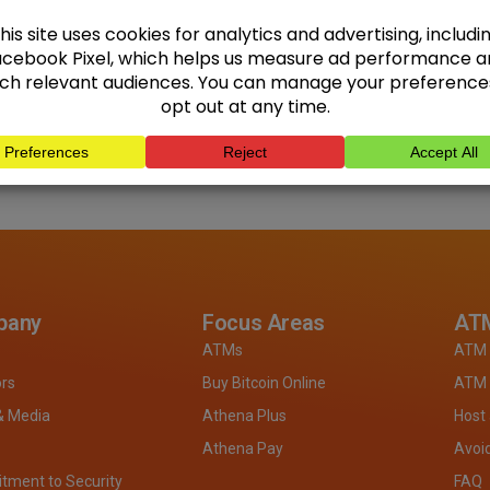
pany
Focus Areas
ATM
ATMs
ATM 
ors
Buy Bitcoin Online
ATM 
& Media
Athena Plus
Host
Athena Pay
Avoi
ment to Security
FAQ