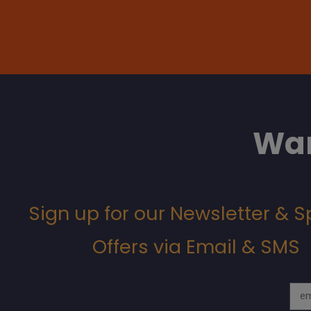
Wan
Sign up for our Newsletter & S
Offers via Email & SMS