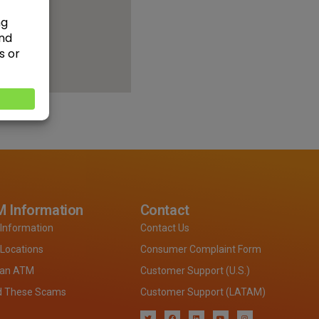
 Information
Contact
Information
Contact Us
Locations
Consumer Complaint Form
 an ATM
Customer Support (U.S.)
d These Scams
Customer Support (LATAM)