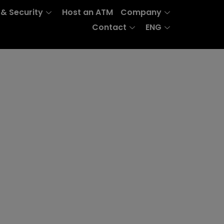
 & Security
Host an ATM
Company
Contact
ENG