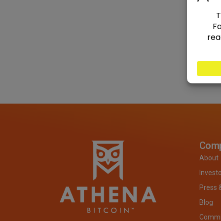
Com
About
Invest
Press 
Blog
Commit