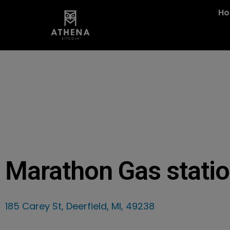
H
Marathon Gas stati
185 Carey St, Deerfield, MI, 49238