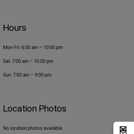
Hours
Mon-Fri: 6:00 am – 10:00 pm
Sat: 7:00 am – 10:00 pm
Sun: 7:00 am – 9:00 pm
Location Photos
No location photos available.