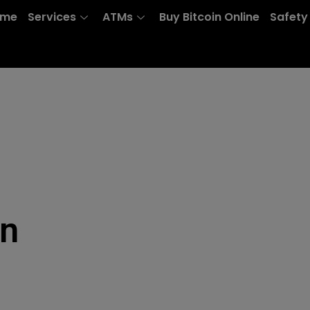
ome
Services
ATMs
Buy Bitcoin Online
Safety
on