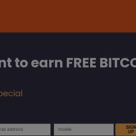
t to earn FREE BITC
pecial
SIG
UP