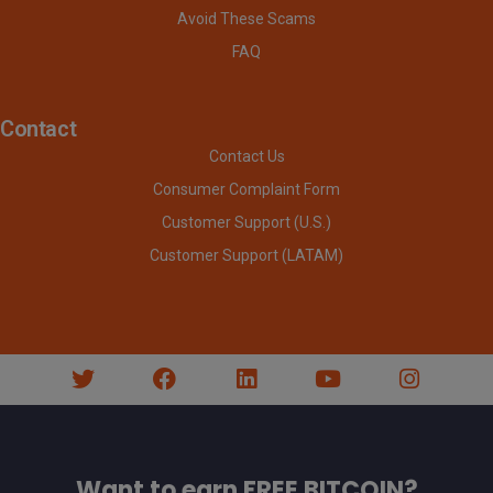
Avoid These Scams
FAQ
Contact
Contact Us
Consumer Complaint Form
Customer Support (U.S.)
Customer Support (LATAM)
Want to earn FREE BITCOIN?