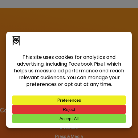
Company
About
Investors
Press & Media