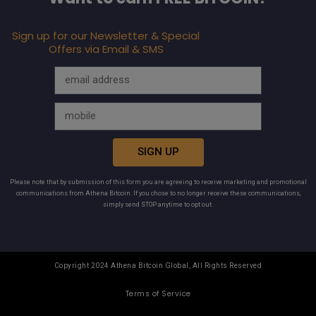
Sign up for our Newsletter & Special
Offers via Email & SMS
SIGN UP
Please note that by submission of this form you are agreeing to receive marketing and promotional
communications from Athena Bitcoin. If you chose to no longer receive these communications,
simply send STOP anytime to opt out.
Copyright 2024 Athena Bitcoin Global, All Rights Reserved
Terms of Service