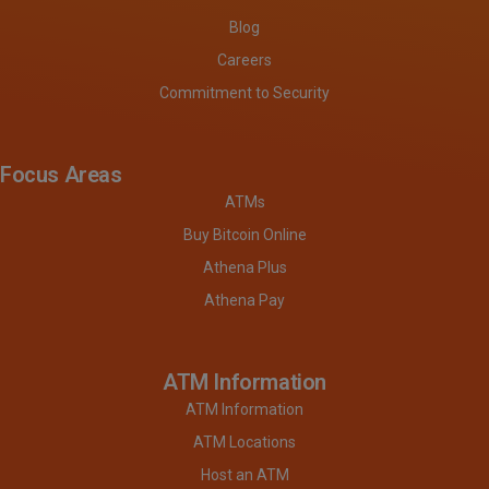
Blog
Careers
Commitment to Security
Focus Areas
ATMs
Buy Bitcoin Online
Athena Plus
Athena Pay
ATM Information
ATM Information
ATM Locations
Host an ATM