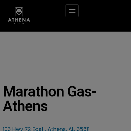
Marathon Gas-
Athens
103 Hwy 72 East , Athens, AL, 35611