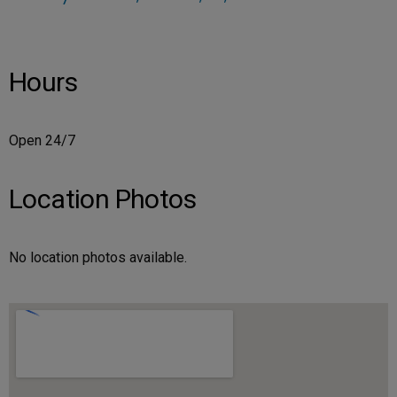
Hours
Open 24/7
Location Photos
No location photos available.