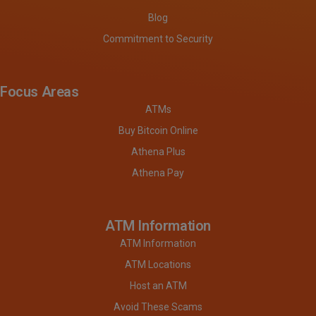
Blog
Commitment to Security
Focus Areas
ATMs
Buy Bitcoin Online
Athena Plus
Athena Pay
ATM Information
ATM Information
ATM Locations
Host an ATM
Avoid These Scams