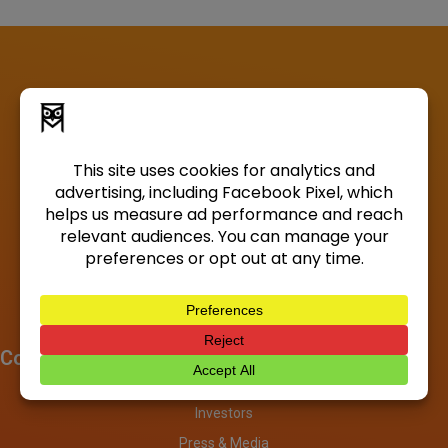
Company
About
Investors
Press & Media