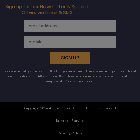
Sign up for our Newsletter & Special
Offers via Email & SMS
SIGN UP
Please note that by submission of this form you are agreeing to receive marketing and promotional
communications from Athena Bitcoin. If you chose to no longer receive these communications,
simply send STOP anytime to opt out.
Copyright 2024 Athena Bitcoin Global, All Rights Reserved
Terms of Service
Privacy Policy