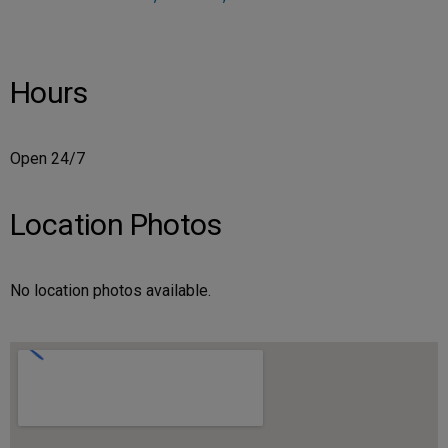
Hours
Open 24/7
Location Photos
No location photos available.