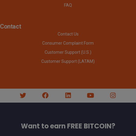
FAQ
Contact
Contact Us
Consumer Complaint Form
Customer Support (U.S.)
Customer Support (LATAM)
Want to earn FREE BITCOIN?