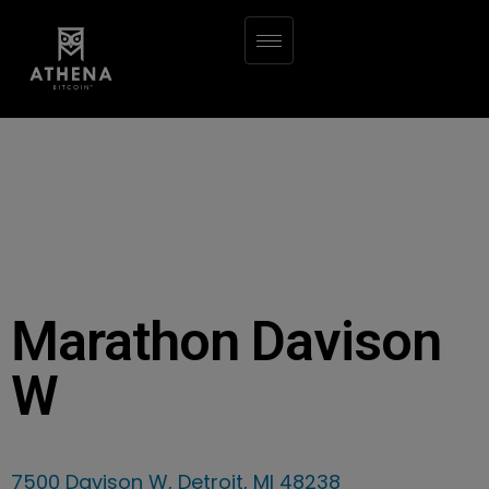
Marathon Davison
W
7500 Davison W, Detroit, MI 48238