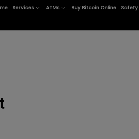
ome
Services
ATMs
Buy Bitcoin Online
Safety
t