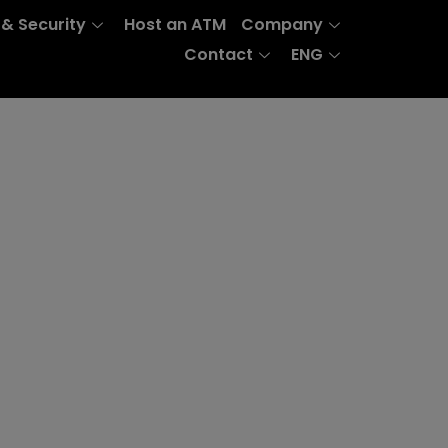
 & Security
Host an ATM
Company
Contact
ENG