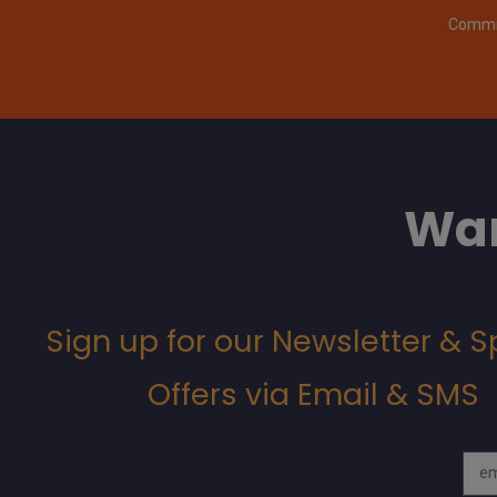
Commit
Wan
Sign up for our Newsletter & S
Offers via Email & SMS