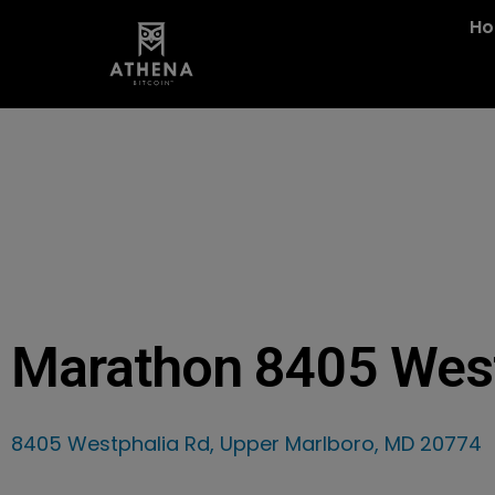
H
Marathon 8405 Wes
8405 Westphalia Rd, Upper Marlboro, MD 20774