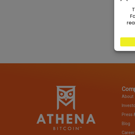
Com
About
Invest
Press 
Blog
Career