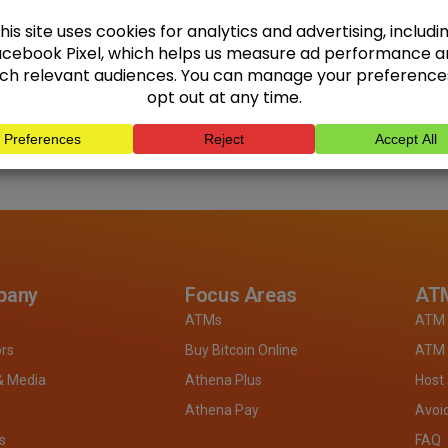
pany
Focus Areas
ATM
ATMs
ATM 
ors
Buy Bitcoin Online
ATM 
& Media
Athena Plus
Host
Athena Pay
Avoi
s
FAQ