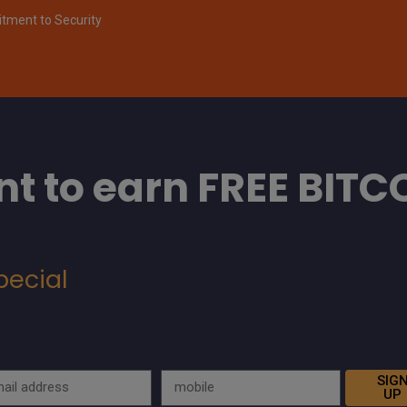
ment to Security
t to earn FREE BITC
pecial
SIG
UP