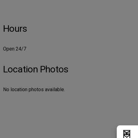
Hours
Open 24/7
Location Photos
No location photos available.