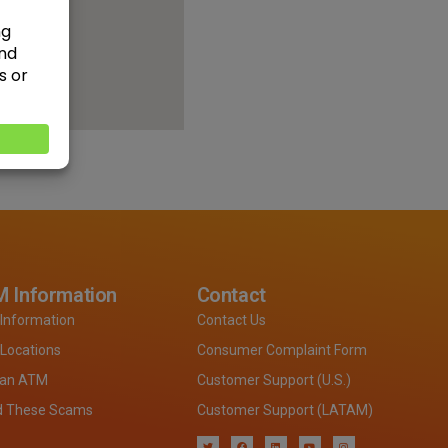
 Information
Contact
Information
Contact Us
Locations
Consumer Complaint Form
 an ATM
Customer Support (U.S.)
d These Scams
Customer Support (LATAM)