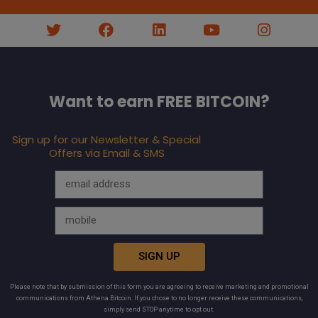
Want to earn FREE BITCOIN?
Sign up for our Newsletter & Special
Offers via Email & SMS
SIGN UP
Please note that by submission of this form you are agreeing to receive marketing and promotional
communications from Athena Bitcoin. If you chose to no longer receive these communications,
simply send STOP anytime to opt out.