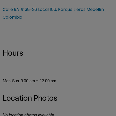
Calle 9A # 38-26 Local 106, Parque Lleras Medellín
Colombia
Hours
Mon-Sun: 9:00 am – 12:00 am
Location Photos
No location photos available.