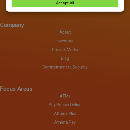
Company
About
Investors
Press & Media
Blog
Commitment to Security
Focus Areas
ATMs
Buy Bitcoin Online
Athena Plus
Athena Pay