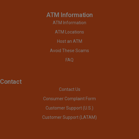
ATM Information
ATM Information
ATM Locations
Host an ATM
Avoid These Scams
FAQ
Contact
Contact Us
Consumer Complaint Form
Customer Support (U.S.)
Customer Support (LATAM)