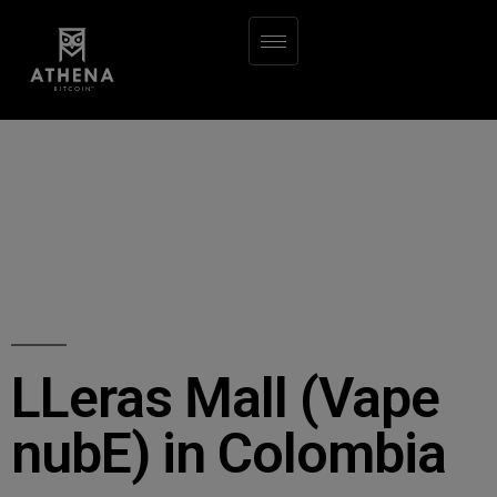
LLeras Mall (Vape
nubE) in Colombia