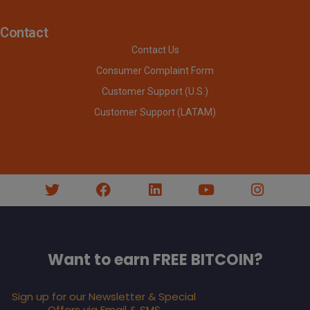
Contact
Contact Us
Consumer Complaint Form
Customer Support (U.S.)
Customer Support (LATAM)
Want to earn FREE BITCOIN?
Sign up for our Newsletter & Special
Offers via Email & SMS