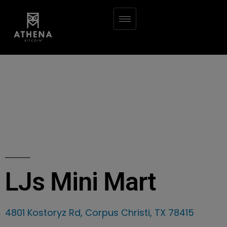
LJs Mini Mart
4801 Kostoryz Rd, Corpus Christi, TX 78415