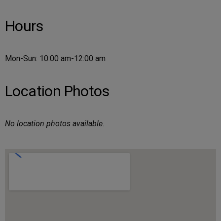
Hours
Mon-Sun: 10:00 am-12:00 am
Location Photos
No location photos available.