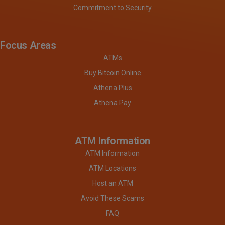
Commitment to Security
Focus Areas
ATMs
Buy Bitcoin Online
Athena Plus
Athena Pay
ATM Information
ATM Information
ATM Locations
Host an ATM
Avoid These Scams
FAQ