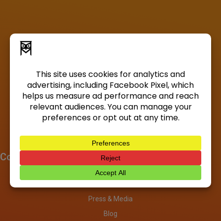
Company
About
Investors
Press & Media
Blog