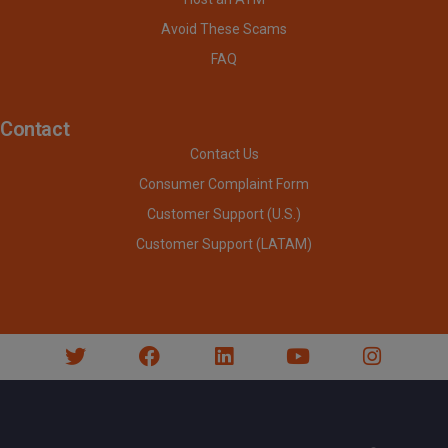
Avoid These Scams
FAQ
Contact
Contact Us
Consumer Complaint Form
Customer Support (U.S.)
Customer Support (LATAM)