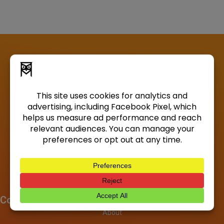
Company
About