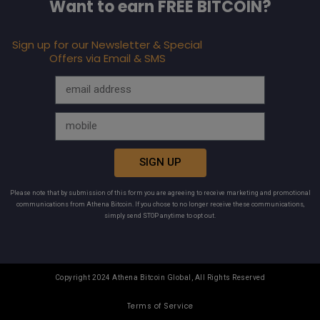
Want to earn FREE BITCOIN?
Sign up for our Newsletter & Special
Offers via Email & SMS
SIGN UP
Please note that by submission of this form you are agreeing to receive marketing and promotional
communications from Athena Bitcoin. If you chose to no longer receive these communications,
simply send STOP anytime to opt out.
Copyright 2024 Athena Bitcoin Global, All Rights Reserved
Terms of Service