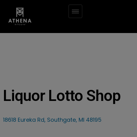
Liquor Lotto Shop
18618 Eureka Rd, Southgate, MI 48195