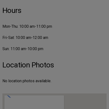
Hours
Mon-Thu: 10:00 am-11:00 pm
Fri-Sat: 10:00 am-12:00 am
Sun: 11:00 am-10:00 pm
Location Photos
No location photos available.