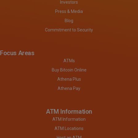
Investors
Press & Media
Blog
Commitment to Security
Focus Areas
ATMs
Buy Bitcoin Online
Athena Plus
Athena Pay
ATM Information
ATM Information
ATM Locations
Host an ATM