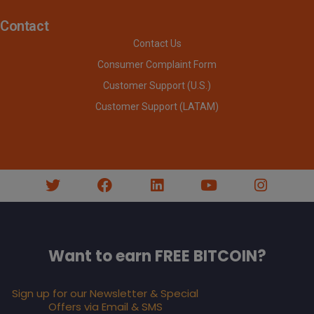
Contact
Contact Us
Consumer Complaint Form
Customer Support (U.S.)
Customer Support (LATAM)
Want to earn FREE BITCOIN?
Sign up for our Newsletter & Special
Offers via Email & SMS