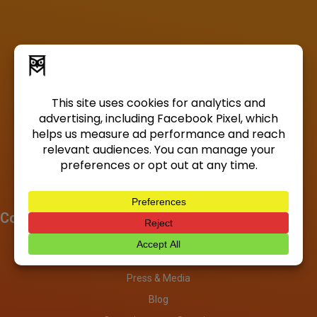
Company
About
Investors
Press & Media
Blog