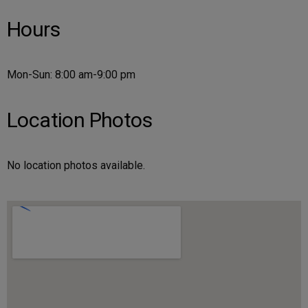
Hours
Mon-Sun: 8:00 am-9:00 pm
Location Photos
No location photos available.