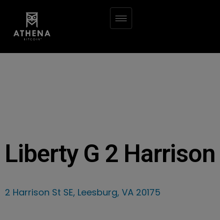
Liberty G 2 Harrison
2 Harrison St SE, Leesburg, VA 20175