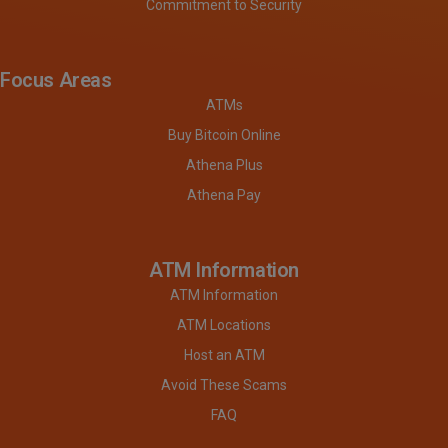
Commitment to Security
Focus Areas
ATMs
Buy Bitcoin Online
Athena Plus
Athena Pay
ATM Information
ATM Information
ATM Locations
Host an ATM
Avoid These Scams
FAQ