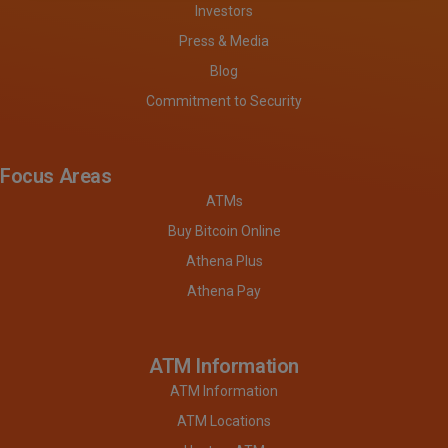
Investors
Press & Media
Blog
Commitment to Security
Focus Areas
ATMs
Buy Bitcoin Online
Athena Plus
Athena Pay
ATM Information
ATM Information
ATM Locations