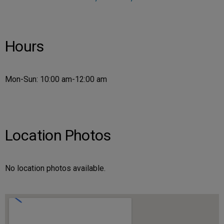
Hours
Mon-Sun: 10:00 am-12:00 am
Location Photos
No location photos available.