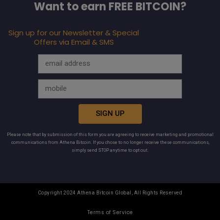
Want to earn FREE BITCOIN?
Sign up for our Newsletter & Special
Offers via Email & SMS
SIGN UP
Please note that by submission of this form you are agreeing to receive marketing and promotional
communications from Athena Bitcoin. If you chose to no longer receive these communications,
simply send STOP anytime to opt out.
Copyright 2024 Athena Bitcoin Global, All Rights Reserved
Terms of Service