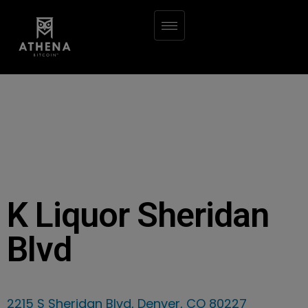
K Liquor Sheridan
Blvd
2215 S Sheridan Blvd, Denver, CO 80227