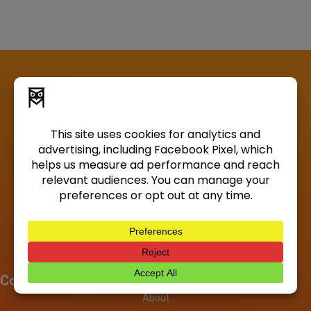
Company
About