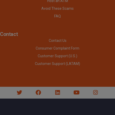
Host an ATM
Avoid These Scams
FAQ
Contact
Contact Us
Consumer Complaint Form
Customer Support (U.S.)
Customer Support (LATAM)