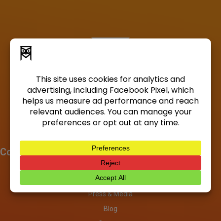
Company
About
Investors
Press & Media
Blog