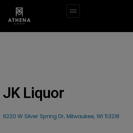
JK Liquor
6220 W Silver Spring Dr, Milwaukee, WI 53218