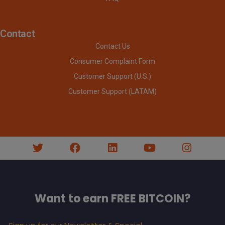
Contact
Contact Us
Consumer Complaint Form
Customer Support (U.S.)
Customer Support (LATAM)
Want to earn FREE BITCOIN?