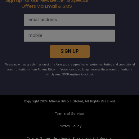
Sign up for our Newsletter & Special
Offers via Email & SMS
SIGN UP
Please note that by submission of this form you are agreeing to receive marketing and promotional
communications from Athena Bitcoin. If you chose to no longer receive these communications,
simply send STOP anytime to opt out.
Copyright 2024 Athena Bitcoin Global, All Rights Reserved
Terms of Service
Privacy Policy
Quejas Superintendencia Financiera El Salvador