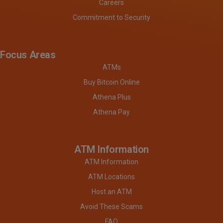
Careers
Commitment to Security
Focus Areas
ATMs
Buy Bitcoin Online
Athena Plus
Athena Pay
ATM Information
ATM Information
ATM Locations
Host an ATM
Avoid These Scams
FAQ