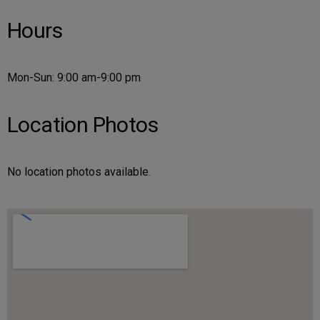
Hours
Mon-Sun: 9:00 am-9:00 pm
Location Photos
No location photos available.