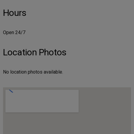
Hours
Open 24/7
Location Photos
No location photos available.