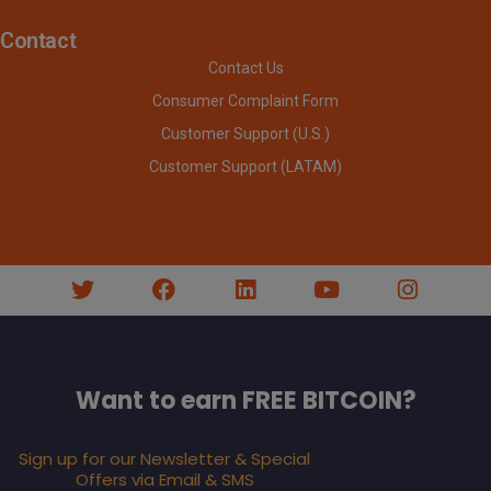
Contact
Contact Us
Consumer Complaint Form
Customer Support (U.S.)
Customer Support (LATAM)
Want to earn FREE BITCOIN?
Sign up for our Newsletter & Special
Offers via Email & SMS