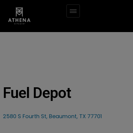
Fuel Depot
2580 S Fourth St, Beaumont, TX 77701