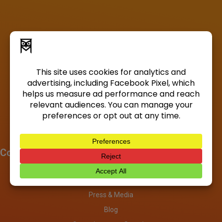
Company
About
Investors
Press & Media
Blog