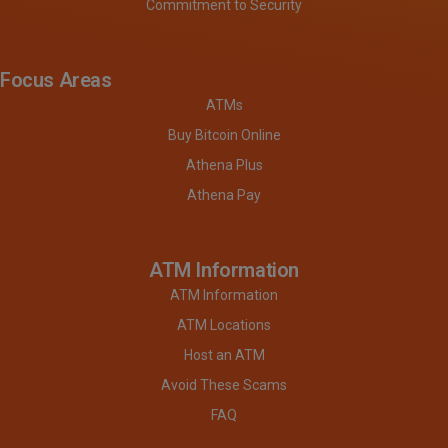
Commitment to Security
Focus Areas
ATMs
Buy Bitcoin Online
Athena Plus
Athena Pay
ATM Information
ATM Information
ATM Locations
Host an ATM
Avoid These Scams
FAQ