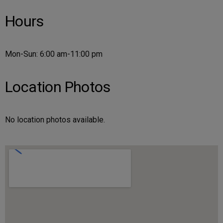
Hours
Mon-Sun: 6:00 am-11:00 pm
Location Photos
No location photos available.