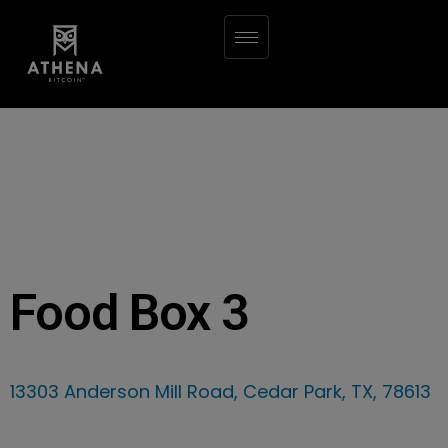
Food Box 3
13303 Anderson Mill Road, Cedar Park, TX, 78613