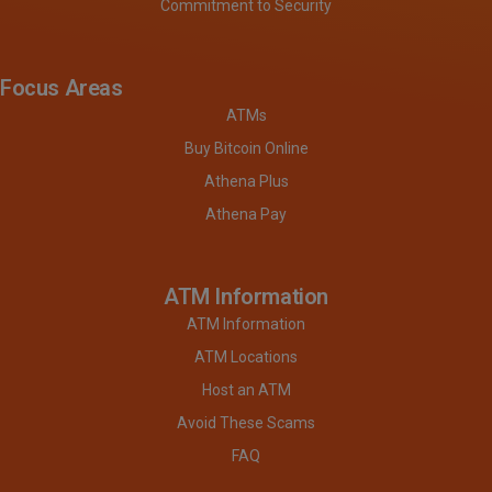
Commitment to Security
Focus Areas
ATMs
Buy Bitcoin Online
Athena Plus
Athena Pay
ATM Information
ATM Information
ATM Locations
Host an ATM
Avoid These Scams
FAQ