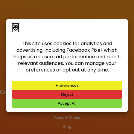
Company
About
Investors
Press & Media
Blog