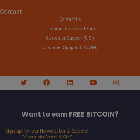
Contact
Contact Us
Consumer Complaint Form
Customer Support (U.S.)
Customer Support (LATAM)
Want to earn FREE BITCOIN?
Sign up for our Newsletter & Special
Offers via Email & SMS