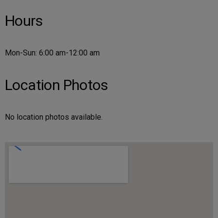
Hours
Mon-Sun: 6:00 am-12:00 am
Location Photos
No location photos available.