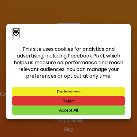
Company
About
Investors
Press & Media
Blog