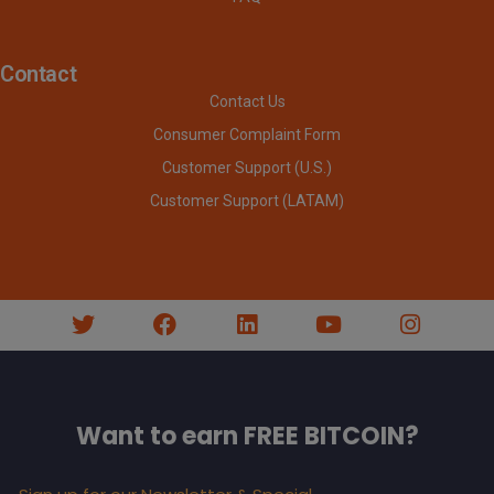
Contact
Contact Us
Consumer Complaint Form
Customer Support (U.S.)
Customer Support (LATAM)
Want to earn FREE BITCOIN?