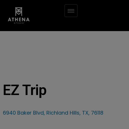
EZ Trip
6940 Baker Blvd, Richland Hills, TX, 76118