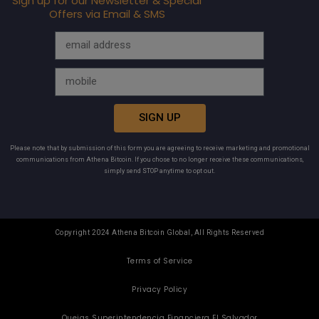
Sign up for our Newsletter & Special
Offers via Email & SMS
SIGN UP
Please note that by submission of this form you are agreeing to receive marketing and promotional
communications from Athena Bitcoin. If you chose to no longer receive these communications,
simply send STOP anytime to opt out.
Copyright 2024 Athena Bitcoin Global, All Rights Reserved
Terms of Service
Privacy Policy
Quejas Superintendencia Financiera El Salvador