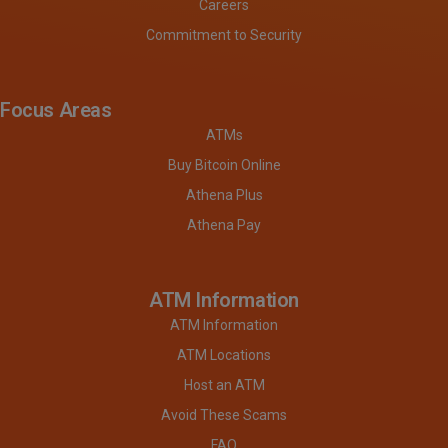
Careers
Commitment to Security
Focus Areas
ATMs
Buy Bitcoin Online
Athena Plus
Athena Pay
ATM Information
ATM Information
ATM Locations
Host an ATM
Avoid These Scams
FAQ