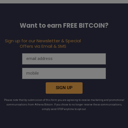
Want to earn FREE BITCOIN?
Sign up for our Newsletter & Special
Offers via Email & SMS
SIGN UP
Please note that by submission of this form you are agreeing to receive marketing and promotional
communications from Athena Bitcoin. If you chose to no longer receive these communications,
simply send STOP anytime to opt out.