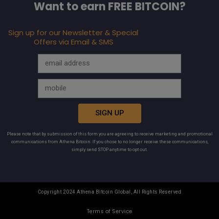
Want to earn FREE BITCOIN?
Sign up for our Newsletter & Special
Offers via Email & SMS
SIGN UP
Please note that by submission of this form you are agreeing to receive marketing and promotional
communications from Athena Bitcoin. If you chose to no longer receive these communications,
simply send STOP anytime to opt out.
Copyright 2024 Athena Bitcoin Global, All Rights Reserved
Terms of Service