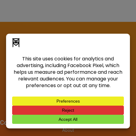
Company
About