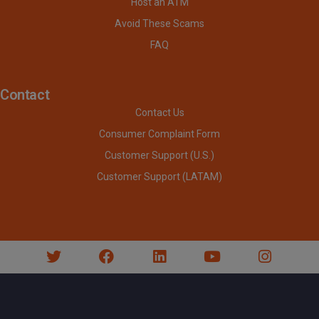
Host an ATM
Avoid These Scams
FAQ
Contact
Contact Us
Consumer Complaint Form
Customer Support (U.S.)
Customer Support (LATAM)