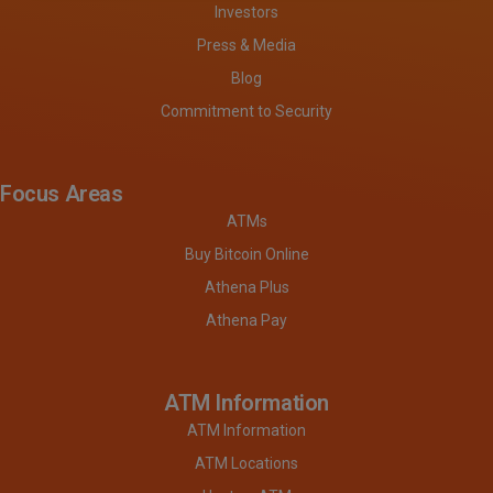
Investors
Press & Media
Blog
Commitment to Security
Focus Areas
ATMs
Buy Bitcoin Online
Athena Plus
Athena Pay
ATM Information
ATM Information
ATM Locations