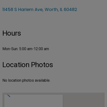
11458 S Harlem Ave, Worth, IL 60482
Hours
Mon-Sun: 5:00 am-12:00 am
Location Photos
No location photos available.