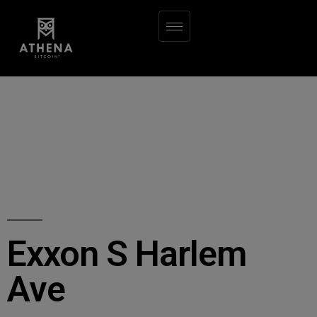
Exxon S Harlem
Ave