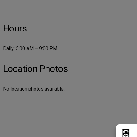
Hours
Daily: 5:00 AM – 9:00 PM
Location Photos
No location photos available.