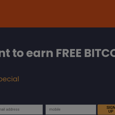
t to earn FREE BITC
pecial
SIG
UP