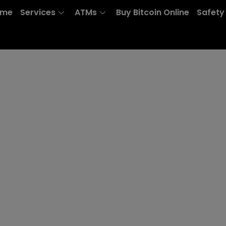
ome
Services
ATMs
Buy Bitcoin Online
Safety