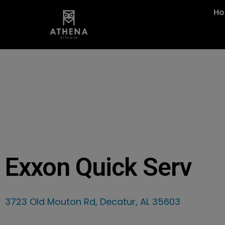
H
Exxon Quick Serv
3723 Old Mouton Rd, Decatur, AL 35603