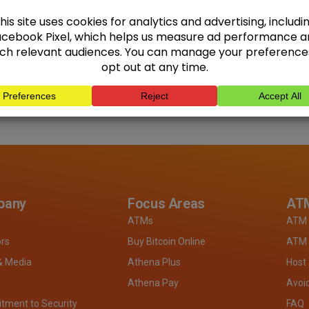
pany
Focus Areas
ATM
ATMs
ATM 
ors
Buy Bitcoin Online
ATM 
& Media
Athena Plus
Host
Athena Pay
Avoi
ment to Security
FAQ