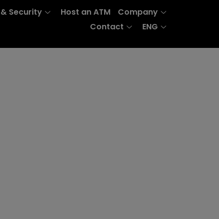
 & Security
Host an ATM
Company
Contact
ENG