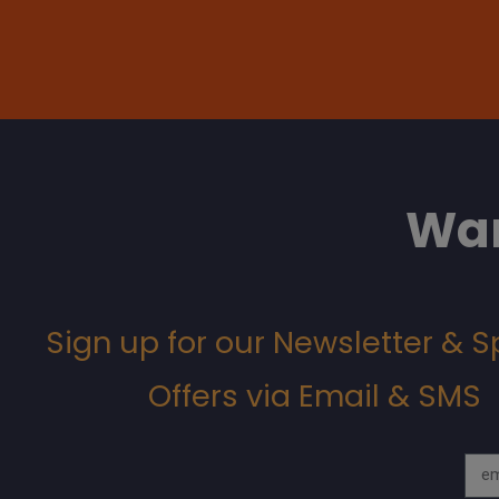
Wan
Sign up for our Newsletter & S
Offers via Email & SMS