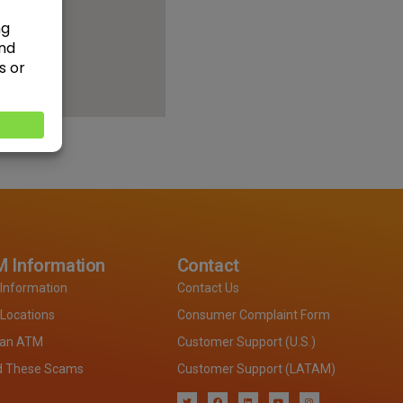
 Information
Contact
Information
Contact Us
Locations
Consumer Complaint Form
 an ATM
Customer Support (U.S.)
d These Scams
Customer Support (LATAM)