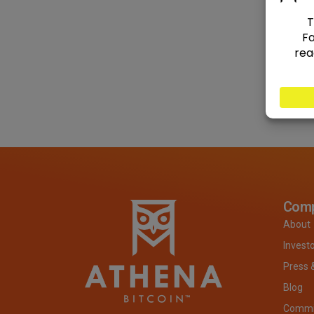
Com
About
Invest
Press 
Blog
Commit