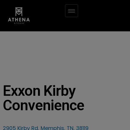
Exxon Kirby
Convenience
2905 Kirby Rd, Memphis, TN, 38119