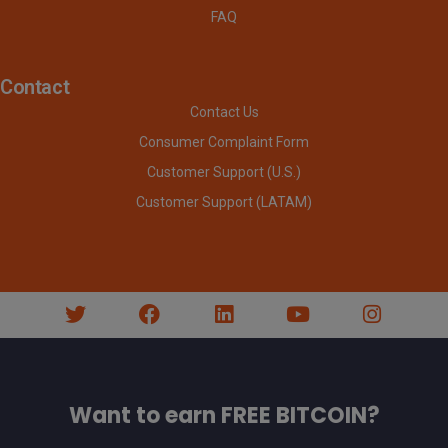
FAQ
Contact
Contact Us
Consumer Complaint Form
Customer Support (U.S.)
Customer Support (LATAM)
Want to earn FREE BITCOIN?