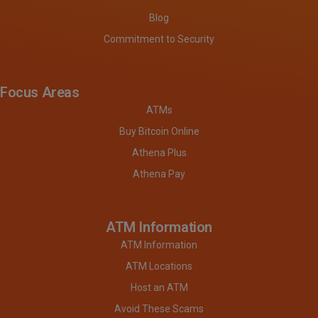
Blog
Commitment to Security
Focus Areas
ATMs
Buy Bitcoin Online
Athena Plus
Athena Pay
ATM Information
ATM Information
ATM Locations
Host an ATM
Avoid These Scams