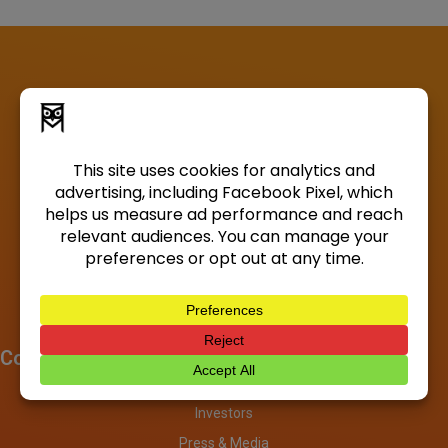
Company
About
Investors
Press & Media