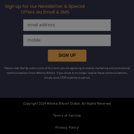
Sign up for our Newsletter & Special
Offers via Email & SMS
SIGN UP
Please note that by submission of this form you are agreeing to receive marketing and promotional
communications from Athena Bitcoin. If you chose to no longer receive these communications,
simply send STOP anytime to opt out.
Copyright 2024 Athena Bitcoin Global, All Rights Reserved
Terms of Service
Privacy Policy