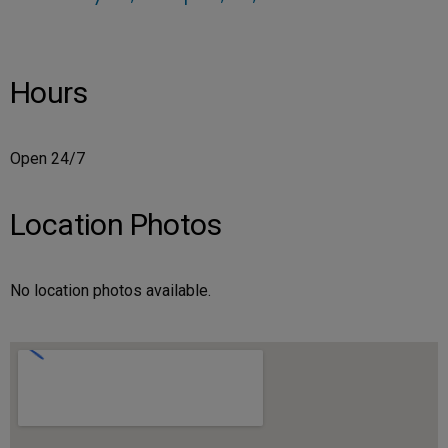
Hours
Open 24/7
Location Photos
No location photos available.