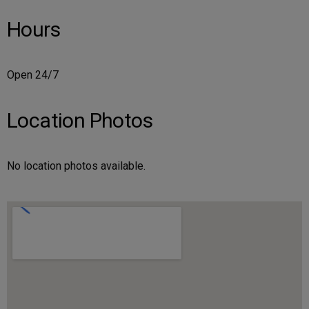
Hours
Open 24/7
Location Photos
No location photos available.