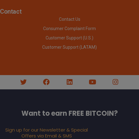
Contact
Contact Us
Consumer Complaint Form
Customer Support (U.S.)
Customer Support (LATAM)
Want to earn FREE BITCOIN?
Sign up for our Newsletter & Special
Offers via Email & SMS