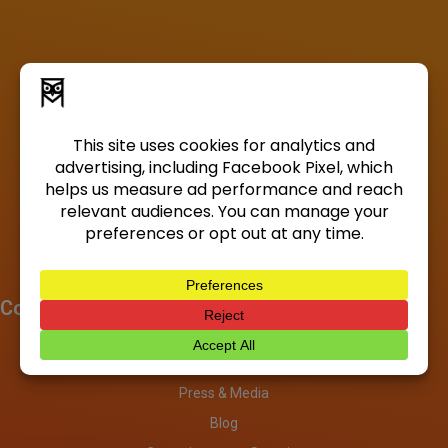
Company
About
Investors
Press & Media
Blog