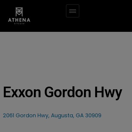
Exxon Gordon Hwy
2061 Gordon Hwy, Augusta, GA 30909