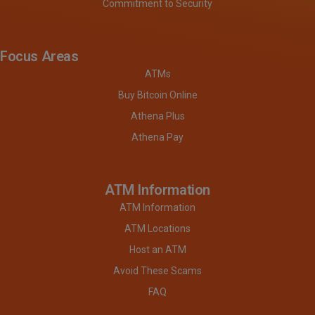
Commitment to Security
Focus Areas
ATMs
Buy Bitcoin Online
Athena Plus
Athena Pay
ATM Information
ATM Information
ATM Locations
Host an ATM
Avoid These Scams
FAQ