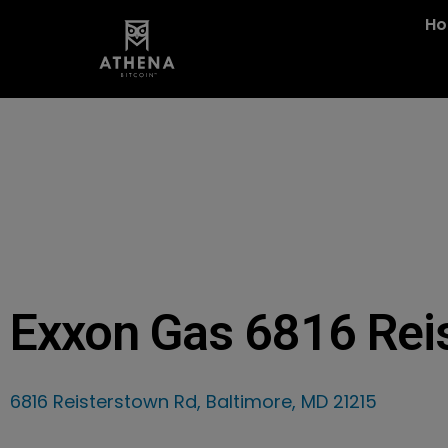
H
Exxon Gas 6816 Rei
6816 Reisterstown Rd, Baltimore, MD 21215