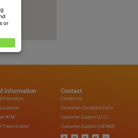
 Information
Contact
Information
Contact Us
Locations
Consumer Complaint Form
 an ATM
Customer Support (U.S.)
d These Scams
Customer Support (LATAM)