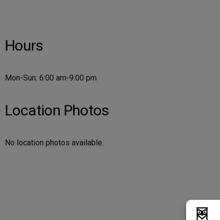
Hours
Mon-Sun: 6:00 am-9:00 pm
Location Photos
No location photos available.