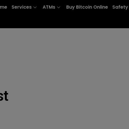
ome
Services
ATMs
Buy Bitcoin Online
Safety
st