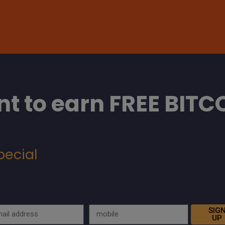
t to earn FREE BITC
pecial
SIG
UP