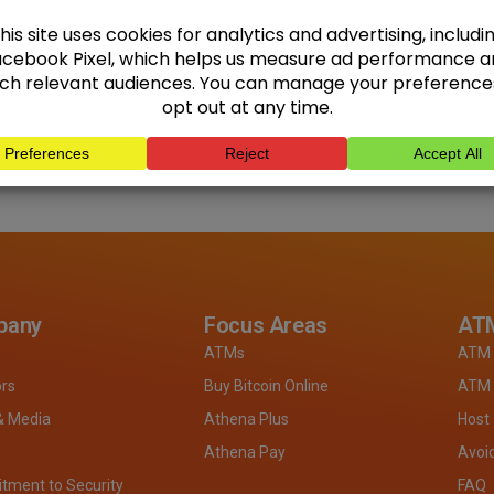
pany
Focus Areas
ATM
ATMs
ATM 
ors
Buy Bitcoin Online
ATM 
& Media
Athena Plus
Host
Athena Pay
Avoi
ment to Security
FAQ