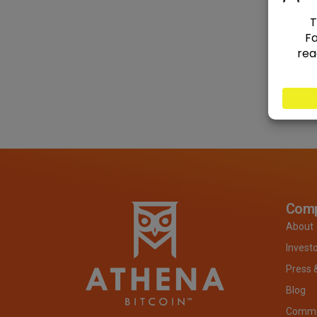
Com
About
Invest
Press 
Blog
Commit