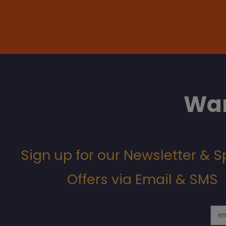
Wan
Sign up for our Newsletter & S
Offers via Email & SMS