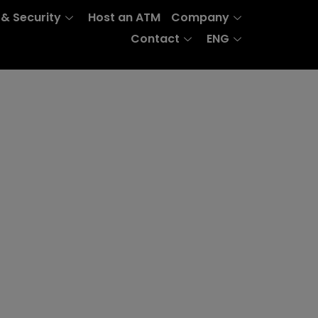
 & Security
Host an ATM
Company
Contact
ENG