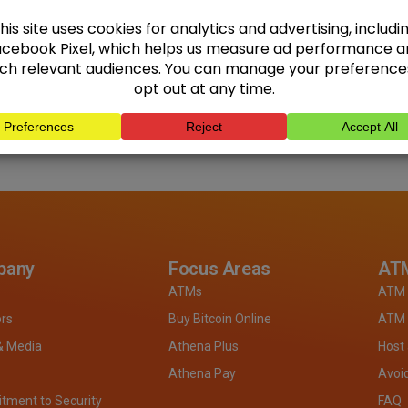
pany
Focus Areas
ATM
ATMs
ATM 
ors
Buy Bitcoin Online
ATM 
& Media
Athena Plus
Host
Athena Pay
Avoi
ment to Security
FAQ