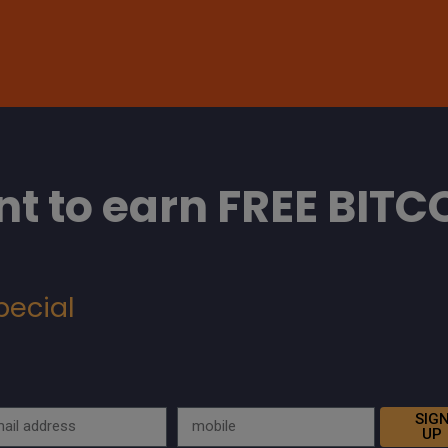
t to earn FREE BITC
pecial
SIG
UP