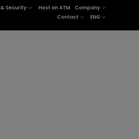
 & Security
Host an ATM
Company
Contact
ENG