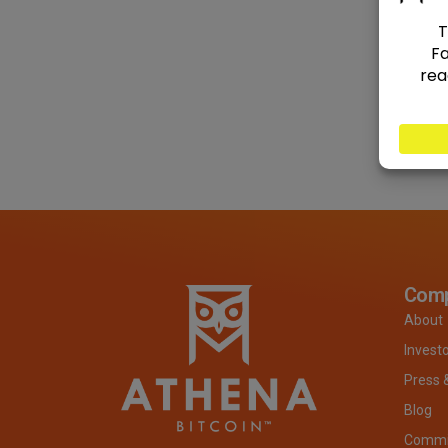
Com
About
Invest
Press 
Blog
Commit