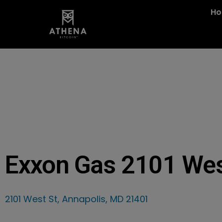
H
Exxon Gas 2101 We
2101 West St, Annapolis, MD 21401