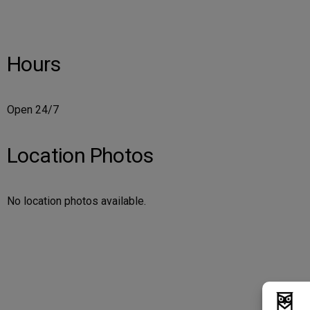
Hours
Open 24/7
Location Photos
No location photos available.