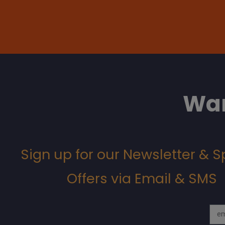
Wan
Sign up for our Newsletter & S
Offers via Email & SMS