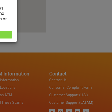
 Information
Contact
Information
Contact Us
Locations
Consumer Complaint Form
 an ATM
Customer Support (U.S.)
d These Scams
Customer Support (LATAM)