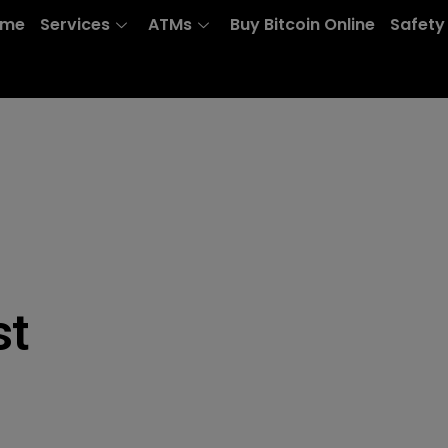
ome
Services
ATMs
Buy Bitcoin Online
Safety
st