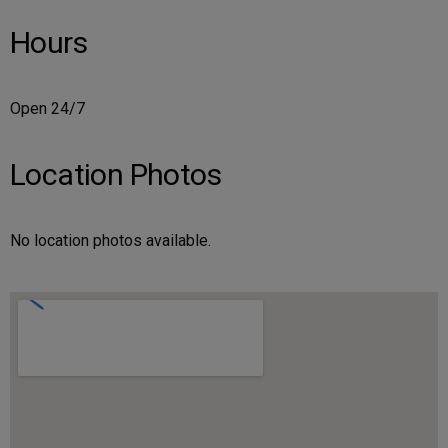
Hours
Open 24/7
Location Photos
No location photos available.