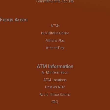
Commitment to Security
Focus Areas
ATMs
Buy Bitcoin Online
Athena Plus
Athena Pay
ATM Information
ATM Information
ATM Locations
Host an ATM
Avoid These Scams
FAQ