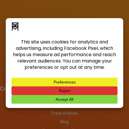
Company
About
Investors
Press & Media
Blog