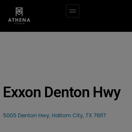
Exxon Denton Hwy
5005 Denton Hwy, Haltom City, TX 76117