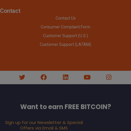
Contact
Contact Us
Consumer Complaint Form
Customer Support (U.S.)
Customer Support (LATAM)
Want to earn FREE BITCOIN?
Sign up for our Newsletter & Special
Offers via Email & SMS