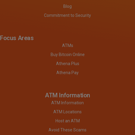
Blog
Commitment to Security
Focus Areas
ATMs
Buy Bitcoin Online
Athena Plus
Athena Pay
ATM Information
ATM Information
ATM Locations
Host an ATM
Avoid These Scams