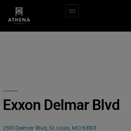
Exxon Delmar Blvd
2601 Delmar Blvd, St. Louis, MO 63103