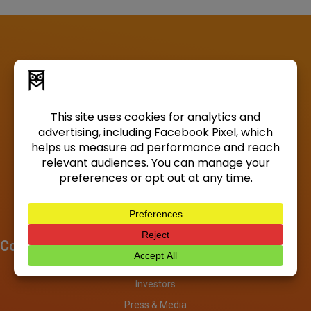
Company
About
Investors
Press & Media