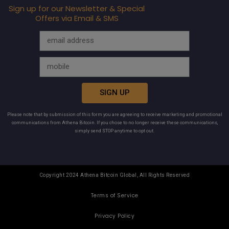
Sign up for our Newsletter & Special
Offers via Email & SMS
SIGN UP
Please note that by submission of this form you are agreeing to receive marketing and promotional
communications from Athena Bitcoin. If you chose to no longer receive these communications,
simply send STOP anytime to opt out.
Copyright 2024 Athena Bitcoin Global, All Rights Reserved
Terms of Service
Privacy Policy