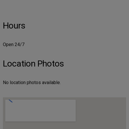
Hours
Open 24/7
Location Photos
No location photos available.