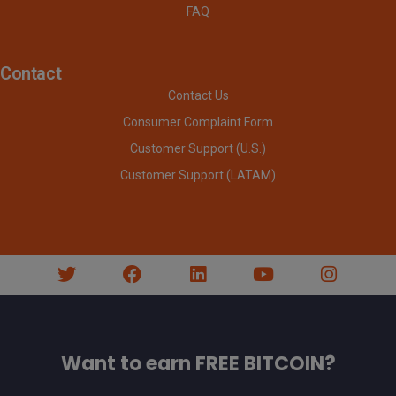
FAQ
Contact
Contact Us
Consumer Complaint Form
Customer Support (U.S.)
Customer Support (LATAM)
Want to earn FREE BITCOIN?