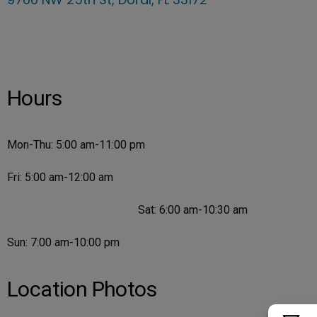
Hours
Mon-Thu: 5:00 am-11:00 pm
Fri: 5:00 am-12:00 am
Sat: 6:00 am-10:30 am
Sun: 7:00 am-10:00 pm
Location Photos