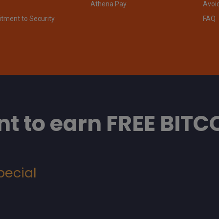
Athena Pay
Avoi
ment to Security
FAQ
t to earn FREE BITC
pecial