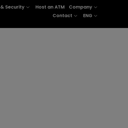
 & Security
Host an ATM
Company
Contact
ENG