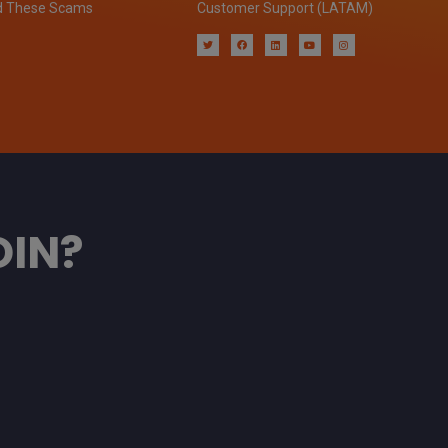
d These Scams
Customer Support (LATAM)
OIN?