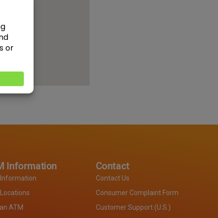
 Information
Contact
Information
Contact Us
Locations
Consumer Complaint Form
 an ATM
Customer Support (U.S.)