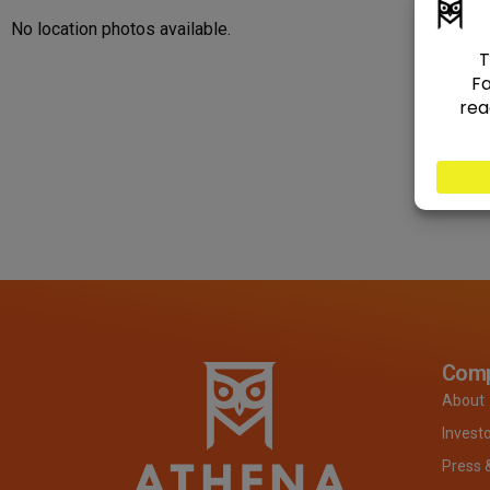
No location photos available.
Com
About
Invest
Press 