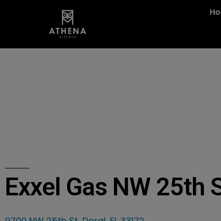
H
Exxel Gas NW 25th 
9700 NW 25th St, Doral, FL 33172