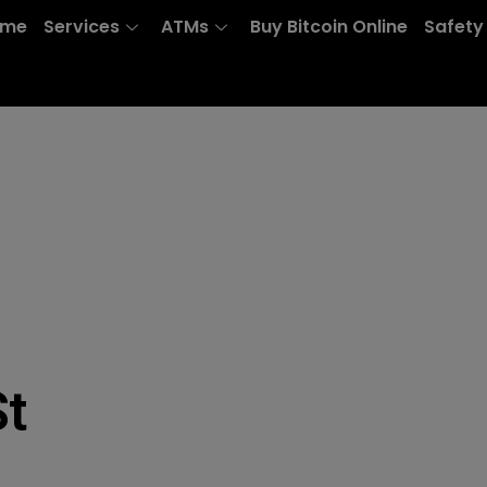
ome
Services
ATMs
Buy Bitcoin Online
Safety
St