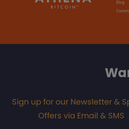
Blog
Commit
Wan
Sign up for our Newsletter & S
Offers via Email & SMS