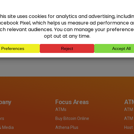
pany
Focus Areas
ATM
ATMs
ATM 
ors
Buy Bitcoin Online
ATM 
& Media
Athena Plus
Host