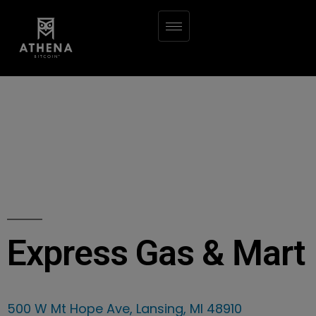
Express Gas & Mart
500 W Mt Hope Ave, Lansing, MI 48910