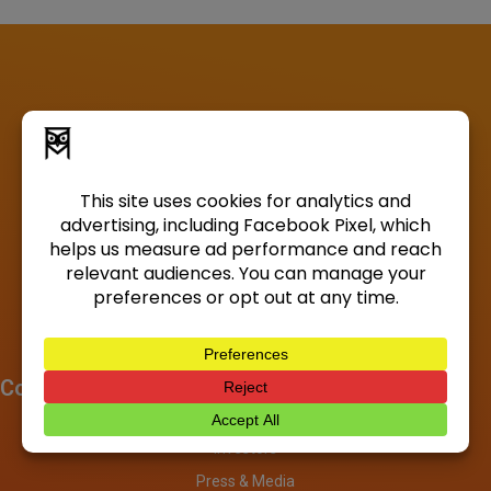
Company
About
Investors
Press & Media