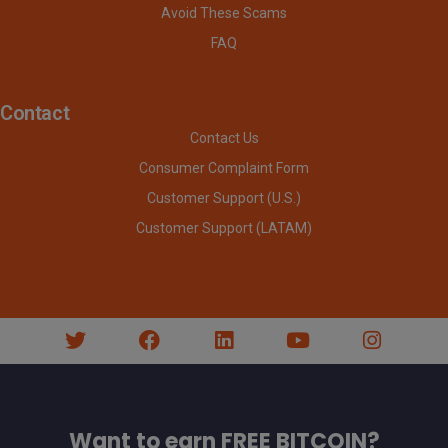
Avoid These Scams
FAQ
Contact
Contact Us
Consumer Complaint Form
Customer Support (U.S.)
Customer Support (LATAM)
Want to earn FREE BITCOIN?