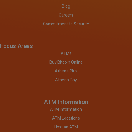
Blog
Careers
Commitment to Security
Focus Areas
ATMs
Buy Bitcoin Online
Athena Plus
Athena Pay
ATM Information
ATM Information
ATM Locations
Host an ATM