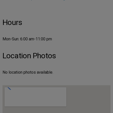
Hours
Mon-Sun: 6:00 am-11:00 pm
Location Photos
No location photos available.