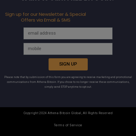
Sign up for our Newsletter & Special
Offers via Email & SMS
SIGN UP
Please note that by submission of this form you are agreeing to receive marketing and promotional
communications from Athena Bitcoin. If you chose to no longer receive these communications,
simply send STOP anytime to opt out.
Copyright 2024 Athena Bitcoin Global, All Rights Reserved
Terms of Service