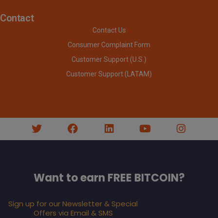
Contact
Contact Us
Consumer Complaint Form
Customer Support (U.S.)
Customer Support (LATAM)
Want to earn FREE BITCOIN?
Sign up for our Newsletter & Special
Offers via Email & SMS