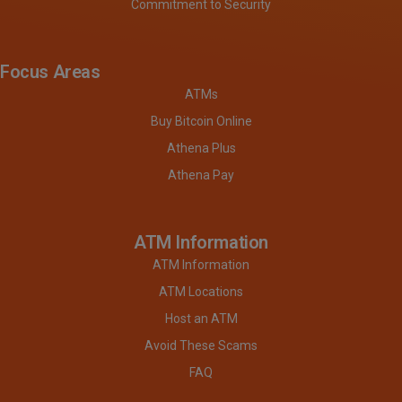
Commitment to Security
Focus Areas
ATMs
Buy Bitcoin Online
Athena Plus
Athena Pay
ATM Information
ATM Information
ATM Locations
Host an ATM
Avoid These Scams
FAQ