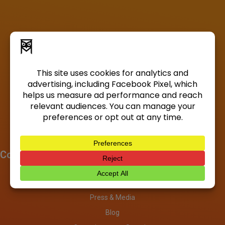
Company
About
Investors
Press & Media
Blog