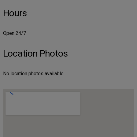
Hours
Open 24/7
Location Photos
No location photos available.