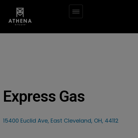
Express Gas
15400 Euclid Ave, East Cleveland, OH, 44112