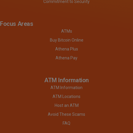
Commitment to Security
Focus Areas
ATMs
Buy Bitcoin Online
Athena Plus
Athena Pay
ATM Information
ATM Information
ATM Locations
Host an ATM
Avoid These Scams
FAQ