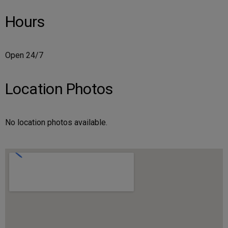
Hours
Open 24/7
Location Photos
No location photos available.