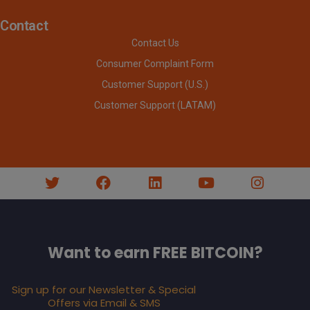
Contact
Contact Us
Consumer Complaint Form
Customer Support (U.S.)
Customer Support (LATAM)
Want to earn FREE BITCOIN?
Sign up for our Newsletter & Special
Offers via Email & SMS