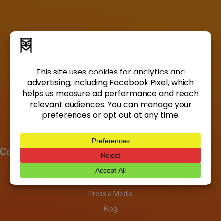
Company
About
Investors
Press & Media
Blog