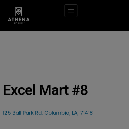
Excel Mart #8
125 Ball Park Rd, Columbia, LA, 71418