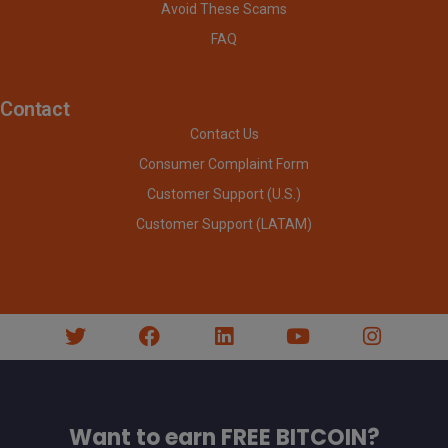
Avoid These Scams
FAQ
Contact
Contact Us
Consumer Complaint Form
Customer Support (U.S.)
Customer Support (LATAM)
Want to earn FREE BITCOIN?