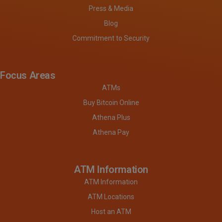
Press & Media
Blog
Commitment to Security
Focus Areas
ATMs
Buy Bitcoin Online
Athena Plus
Athena Pay
ATM Information
ATM Information
ATM Locations
Host an ATM