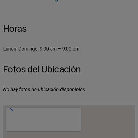
Horas
Lunes-Domingo: 9:00 am – 9:00 pm
Fotos del Ubicación
No hay fotos de ubicación disponibles.