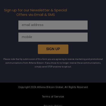
Sign up for our Newsletter & Special
Offers via Email & SMS
SIGN UP
Please note that by submission of this form you are agreeing to receive marketing and promotional
communications from Athena Bitcoin. If you chose to no longer receive these communications,
simply send STOP anytime to opt out.
Copyright 2024 Athena Bitcoin Global, All Rights Reserved
Terms of Service