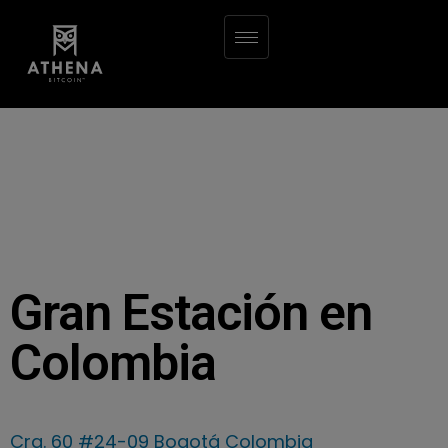
Gran Estación en
Colombia
Cra. 60 #24-09 Bogotá Colombia