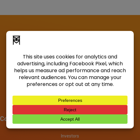
Company
About
Investors