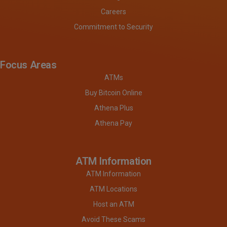
Careers
Commitment to Security
Focus Areas
ATMs
Buy Bitcoin Online
Athena Plus
Athena Pay
ATM Information
ATM Information
ATM Locations
Host an ATM
Avoid These Scams