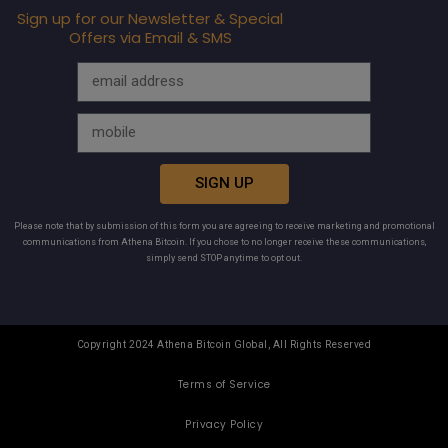
Sign up for our Newsletter & Special
Offers via Email & SMS
SIGN UP
Please note that by submission of this form you are agreeing to receive marketing and promotional
communications from Athena Bitcoin. If you chose to no longer receive these communications,
simply send STOP anytime to opt out.
Copyright 2024 Athena Bitcoin Global, All Rights Reserved
Terms of Service
Privacy Policy