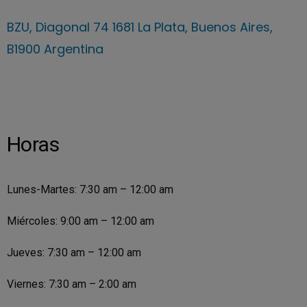
BZU, Diagonal 74 1681 La Plata, Buenos Aires,
B1900 Argentina
Horas
Lunes-Martes: 7:30 am – 12:00 am
Miércoles: 9:00 am – 12:00 am
Jueves: 7:30 am – 12:00 am
Viernes: 7:30 am – 2:00 am