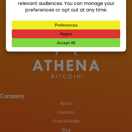
Company
About
Investors
Press & Media
Blog