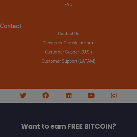
FAQ
Contact
Contact Us
Consumer Complaint Form
Customer Support (U.S.)
Customer Support (LATAM)
Want to earn FREE BITCOIN?