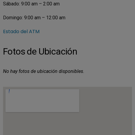
Sábado: 9:00 am – 2:00 am
Domingo: 9:00 am – 12:00 am
Estado del ATM
Fotos de Ubicación
No hay fotos de ubicación disponibles.