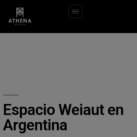
Espacio Weiaut en
Argentina