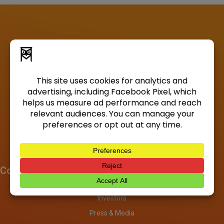
Company
About
Investors
Press & Media