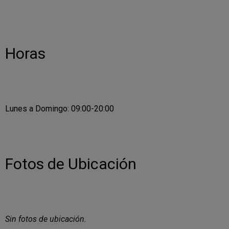
Horas
Lunes a Domingo: 09:00-20:00
Fotos de Ubicación
Sin fotos de ubicación.