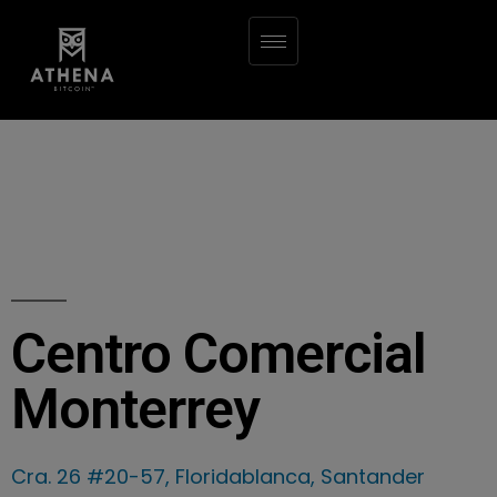
Centro Comercial
Monterrey
Cra. 26 #20-57, Floridablanca, Santander