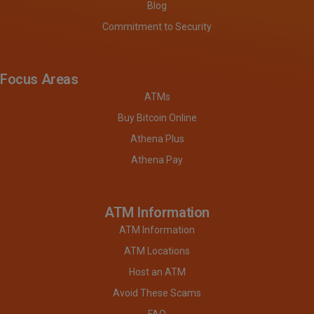
Blog
Commitment to Security
Focus Areas
ATMs
Buy Bitcoin Online
Athena Plus
Athena Pay
ATM Information
ATM Information
ATM Locations
Host an ATM
Avoid These Scams
FAQ