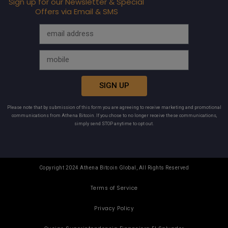
Sign up for our Newsletter & Special
Offers via Email & SMS
SIGN UP
Please note that by submission of this form you are agreeing to receive marketing and promotional
communications from Athena Bitcoin. If you chose to no longer receive these communications,
simply send STOP anytime to opt out.
Copyright 2024 Athena Bitcoin Global, All Rights Reserved
Terms of Service
Privacy Policy