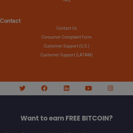
Contact
Contact Us
Consumer Complaint Form
Customer Support (U.S.)
Customer Support (LATAM)
Want to earn FREE BITCOIN?