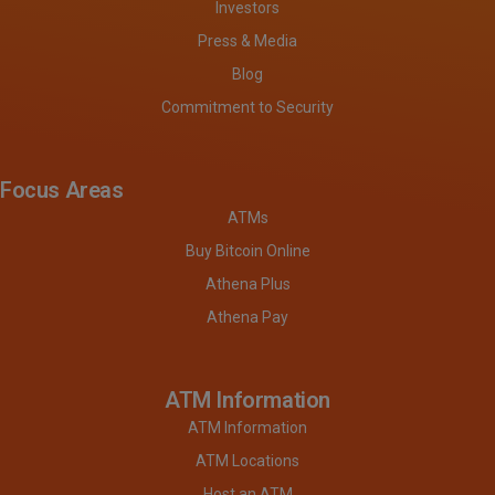
Investors
Press & Media
Blog
Commitment to Security
Focus Areas
ATMs
Buy Bitcoin Online
Athena Plus
Athena Pay
ATM Information
ATM Information
ATM Locations
Host an ATM