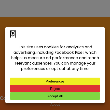
Company
About