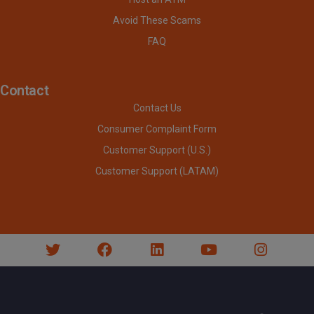
Avoid These Scams
FAQ
Contact
Contact Us
Consumer Complaint Form
Customer Support (U.S.)
Customer Support (LATAM)