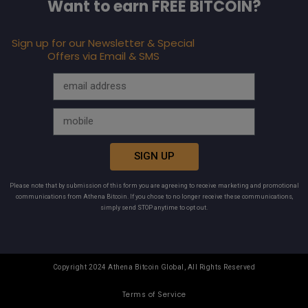
Want to earn FREE BITCOIN?
Sign up for our Newsletter & Special
Offers via Email & SMS
SIGN UP
Please note that by submission of this form you are agreeing to receive marketing and promotional
communications from Athena Bitcoin. If you chose to no longer receive these communications,
simply send STOP anytime to opt out.
Copyright 2024 Athena Bitcoin Global, All Rights Reserved
Terms of Service