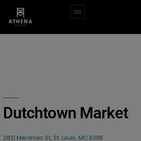
Dutchtown Market
2821 Meramec St, St. Louis, MO 63118