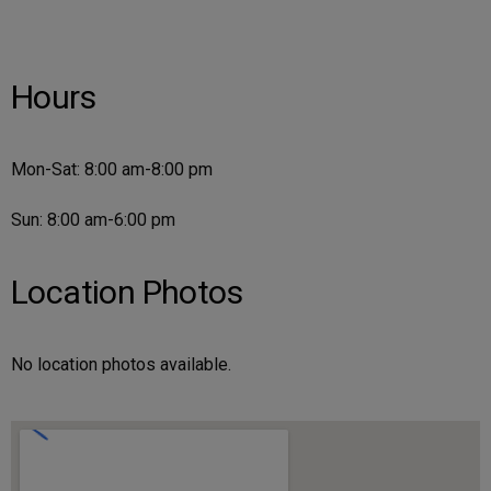
Hours
Mon-Sat: 8:00 am-8:00 pm
Sun: 8:00 am-6:00 pm
Location Photos
No location photos available.