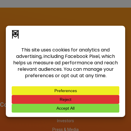
Company
About
Investors
Press & Media