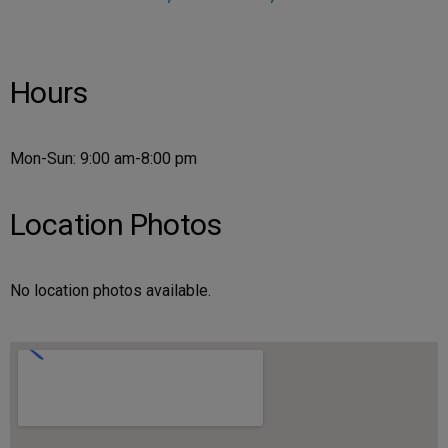
Hours
Mon-Sun: 9:00 am-8:00 pm
Location Photos
No location photos available.