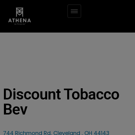
Discount Tobacco
Bev
744 Richmond Rd, Cleveland , OH 44143