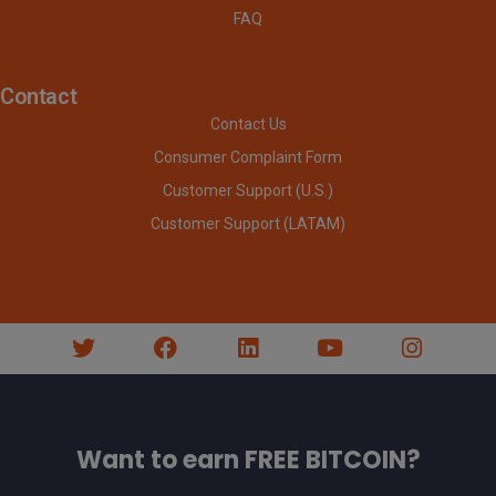
FAQ
Contact
Contact Us
Consumer Complaint Form
Customer Support (U.S.)
Customer Support (LATAM)
Want to earn FREE BITCOIN?