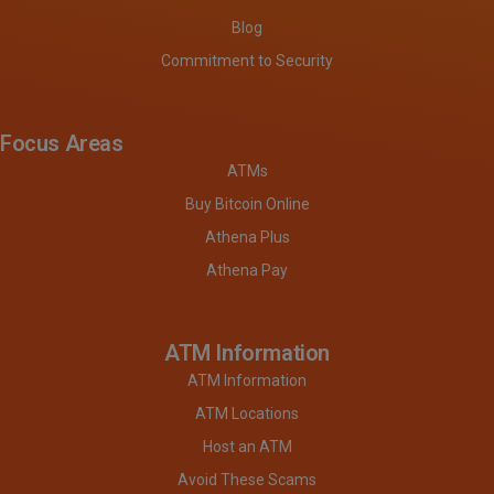
Blog
Commitment to Security
Focus Areas
ATMs
Buy Bitcoin Online
Athena Plus
Athena Pay
ATM Information
ATM Information
ATM Locations
Host an ATM
Avoid These Scams