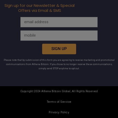
Sign up for our Newsletter & Special
Offers via Email & SMS
SIGN UP
Please note that by submission of this form you are agreeing to receive marketing and promotional
communications from Athena Bitcoin. If you chose to no longer receive these communications,
simply send STOP anytime to opt out.
Copyright 2024 Athena Bitcoin Global, All Rights Reserved
Terms of Service
Privacy Policy