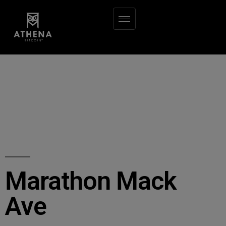
Marathon Mack
Ave