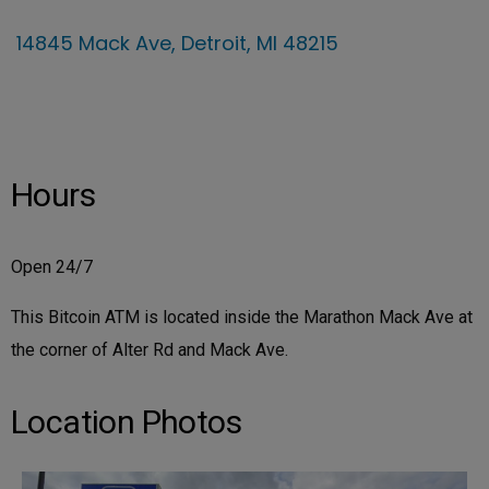
14845 Mack Ave, Detroit, MI 48215
Hours
Open 24/7
This Bitcoin ATM is located inside the Marathon Mack Ave at
the corner of Alter Rd and Mack Ave.
Location Photos