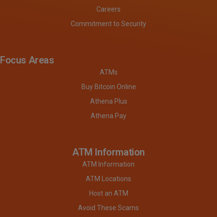
Careers
Commitment to Security
Focus Areas
ATMs
Buy Bitcoin Online
Athena Plus
Athena Pay
ATM Information
ATM Information
ATM Locations
Host an ATM
Avoid These Scams