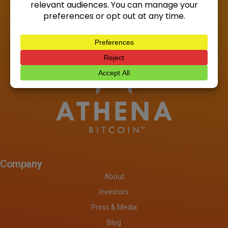
Company
About
Investors
Press & Media
Blog