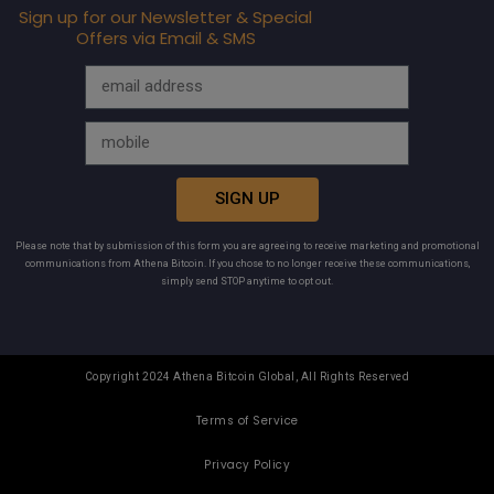
Sign up for our Newsletter & Special
Offers via Email & SMS
SIGN UP
Please note that by submission of this form you are agreeing to receive marketing and promotional
communications from Athena Bitcoin. If you chose to no longer receive these communications,
simply send STOP anytime to opt out.
Copyright 2024 Athena Bitcoin Global, All Rights Reserved
Terms of Service
Privacy Policy