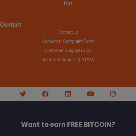
FAQ
Contact
Contact Us
Consumer Complaint Form
Customer Support (U.S.)
Customer Support (LATAM)
Want to earn FREE BITCOIN?