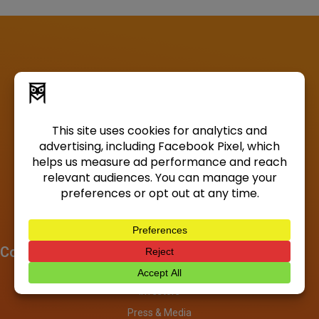
Company
About
Investors
Press & Media