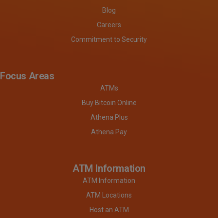
Blog
Careers
Commitment to Security
Focus Areas
ATMs
Buy Bitcoin Online
Athena Plus
Athena Pay
ATM Information
ATM Information
ATM Locations
Host an ATM