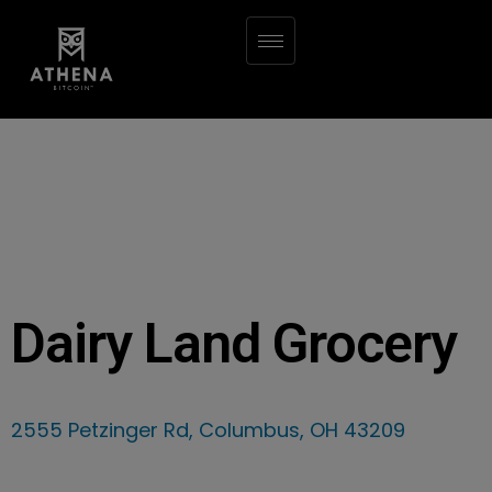
Dairy Land Grocery
2555 Petzinger Rd, Columbus, OH 43209