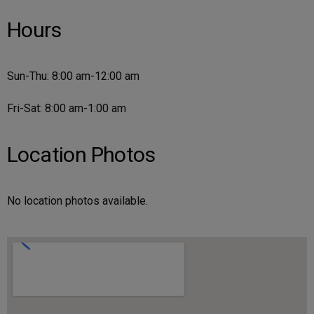
Hours
Sun-Thu: 8:00 am-12:00 am
Fri-Sat: 8:00 am-1:00 am
Location Photos
No location photos available.