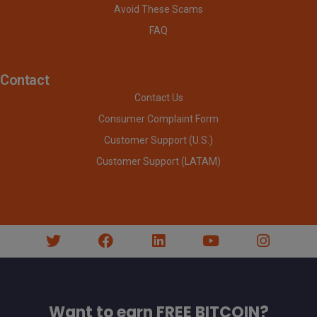
Avoid These Scams
FAQ
Contact
Contact Us
Consumer Complaint Form
Customer Support (U.S.)
Customer Support (LATAM)
Want to earn FREE BITCOIN?