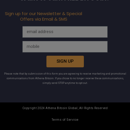
Sign up for our Newsletter & Special
Offers via Email & SMS
SIGN UP
Please note that by submission of this form you are agreeing to receive marketing and promotional
communications from Athena Bitcoin. If you chose to no longer receive these communications,
simply send STOP anytime to opt out.
Copyright 2024 Athena Bitcoin Global, All Rights Reserved
Terms of Service