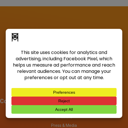
Company
About
Investors
Press & Media