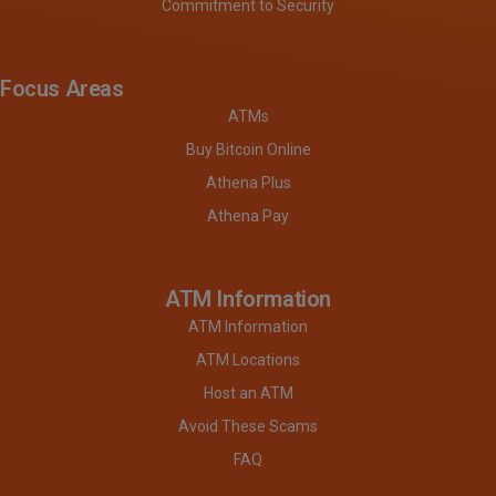
Commitment to Security
Focus Areas
ATMs
Buy Bitcoin Online
Athena Plus
Athena Pay
ATM Information
ATM Information
ATM Locations
Host an ATM
Avoid These Scams
FAQ