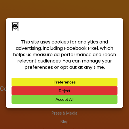
Company
About
Investors
Press & Media
Blog