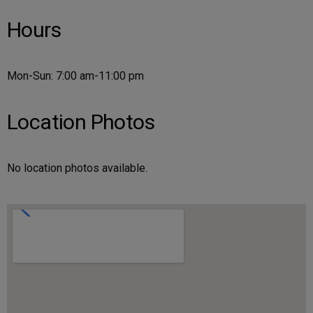
Hours
Mon-Sun: 7:00 am-11:00 pm
Location Photos
No location photos available.