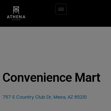
Convenience Mart
757 S Country Club Dr, Mesa, AZ 85210