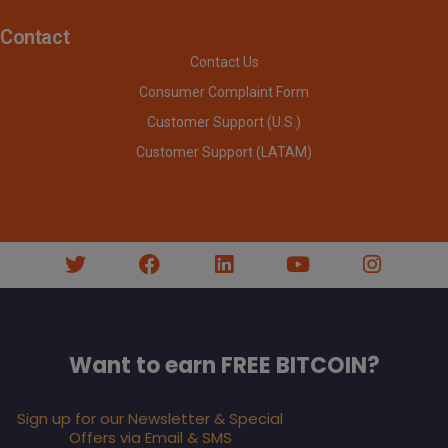
Contact
Contact Us
Consumer Complaint Form
Customer Support (U.S.)
Customer Support (LATAM)
Want to earn FREE BITCOIN?
Sign up for our Newsletter & Special
Offers via Email & SMS