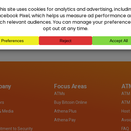
pany
Focus Areas
ATM
ATMs
ATM 
ors
Buy Bitcoin Online
ATM 
& Media
Athena Plus
Host
Athena Pay
Avoi
ment to Security
FAQ