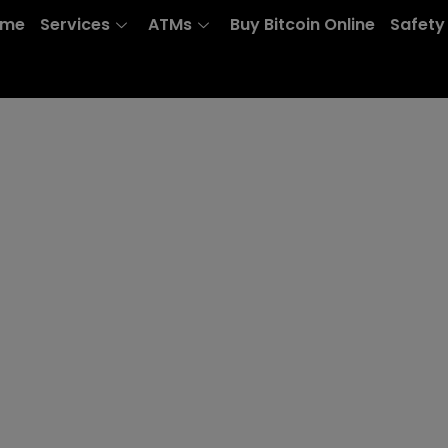
ome
Services
ATMs
Buy Bitcoin Online
Safety