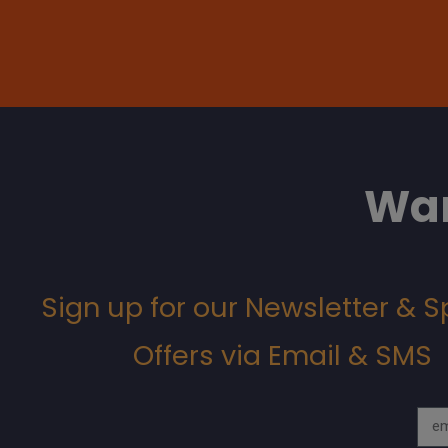
Wan
Sign up for our Newsletter & S
Offers via Email & SMS