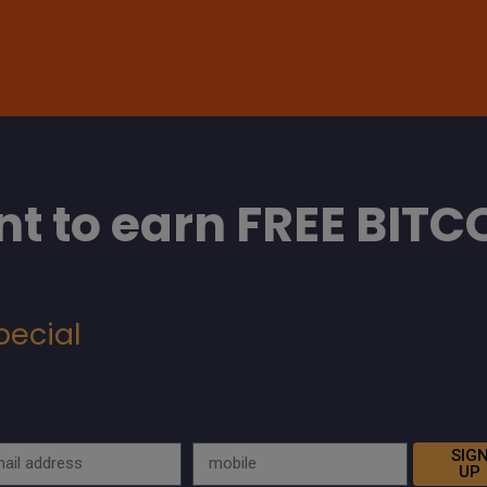
t to earn FREE BITC
pecial
SIG
UP