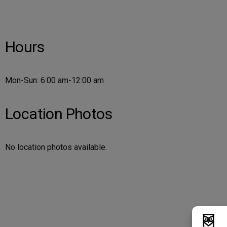
Hours
Mon-Sun: 6:00 am-12:00 am
Location Photos
No location photos available.