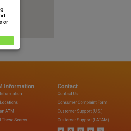
 Information
Contact
Information
Contact Us
Locations
Consumer Complaint Form
 an ATM
Customer Support (U.S.)
d These Scams
Customer Support (LATAM)