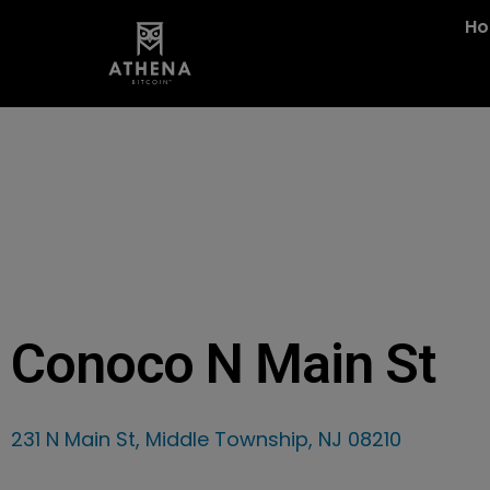
H
Conoco N Main St
231 N Main St, Middle Township, NJ 08210