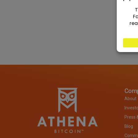
Com
About
Invest
Press 
Blog
Commit