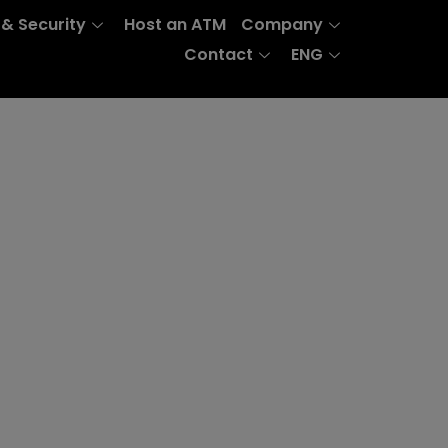
 & Security
Host an ATM
Company
Contact
ENG