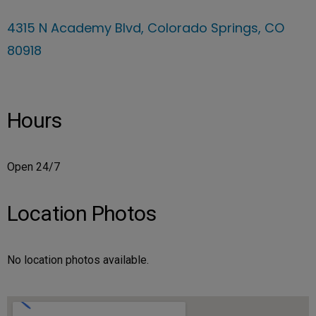
4315 N Academy Blvd, Colorado Springs, CO
80918
Hours
Open 24/7
Location Photos
No location photos available.