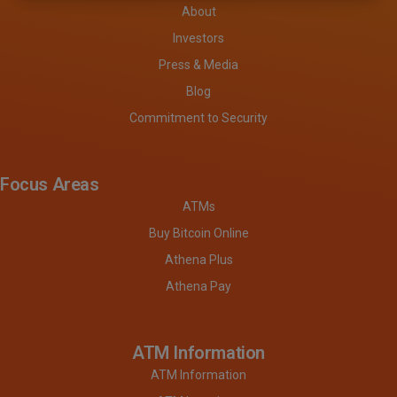
About
Investors
Press & Media
Blog
Commitment to Security
Focus Areas
ATMs
Buy Bitcoin Online
Athena Plus
Athena Pay
ATM Information
ATM Information