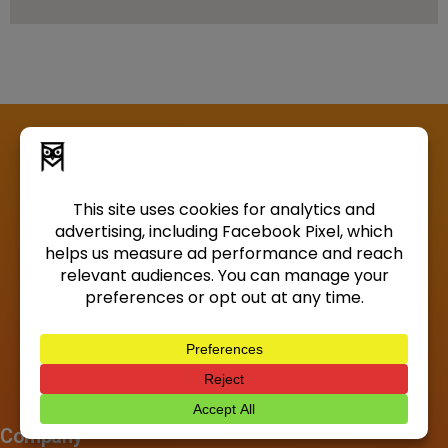
Company