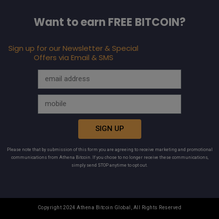
Want to earn FREE BITCOIN?
Sign up for our Newsletter & Special
Offers via Email & SMS
SIGN UP
Please note that by submission of this form you are agreeing to receive marketing and promotional
communications from Athena Bitcoin. If you chose to no longer receive these communications,
simply send STOP anytime to opt out.
Copyright 2024 Athena Bitcoin Global, All Rights Reserved