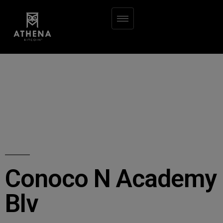
Conoco N Academy
Blv