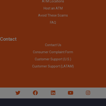
ATM Locations
Host an ATM
Avoid These Scams
FAQ
Contact
Contact Us
Consumer Complaint Form
Customer Support (U.S.)
Customer Support (LATAM)