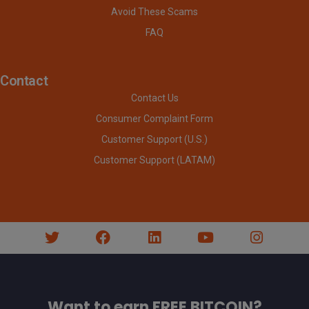
Avoid These Scams
FAQ
Contact
Contact Us
Consumer Complaint Form
Customer Support (U.S.)
Customer Support (LATAM)
Want to earn FREE BITCOIN?