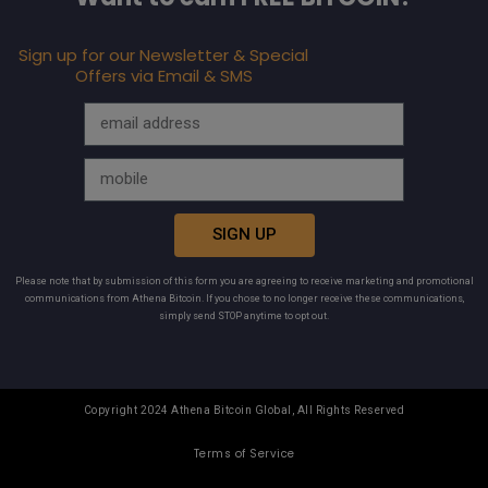
Sign up for our Newsletter & Special
Offers via Email & SMS
SIGN UP
Please note that by submission of this form you are agreeing to receive marketing and promotional
communications from Athena Bitcoin. If you chose to no longer receive these communications,
simply send STOP anytime to opt out.
Copyright 2024 Athena Bitcoin Global, All Rights Reserved
Terms of Service