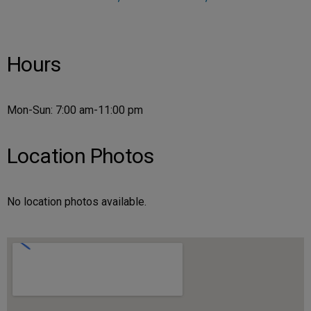
Hours
Mon-Sun: 7:00 am-11:00 pm
Location Photos
No location photos available.