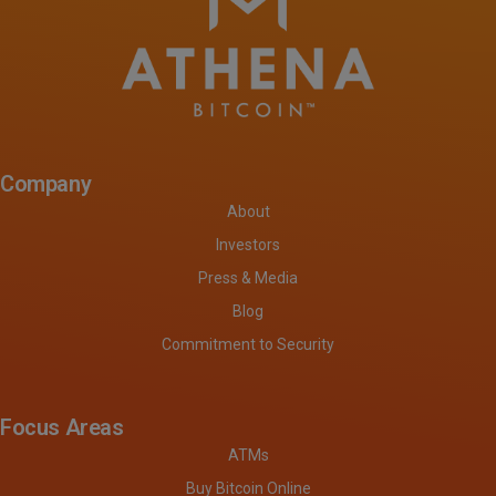
Company
About
Investors
Press & Media
Blog
Commitment to Security
Focus Areas
ATMs
Buy Bitcoin Online