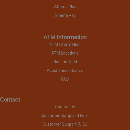
Athena Plus
Athena Pay
ATM Information
ATM Information
ATM Locations
Host an ATM
Avoid These Scams
FAQ
Contact
Contact Us
Consumer Complaint Form
Customer Support (U.S.)