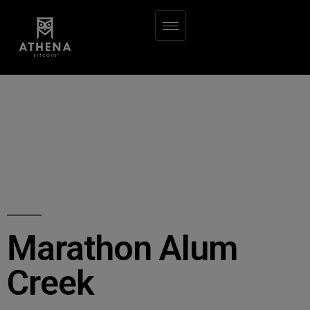
Marathon Alum
Creek