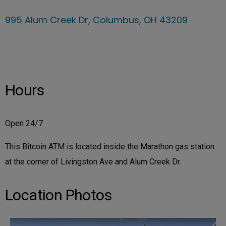
995 Alum Creek Dr, Columbus, OH 43209
Hours
Open 24/7
This Bitcoin ATM is located inside the Marathon gas station
at the corner of Livingston Ave and Alum Creek Dr.
Location Photos