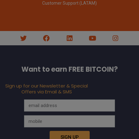
Customer Support (LATAM)
Want to earn FREE BITCOIN?
Sign up for our Newsletter & Special
Offers via Email & SMS
SIGN UP