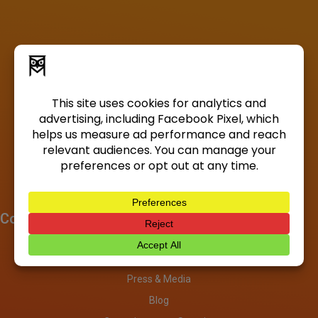
Company
About
Investors
Press & Media
Blog