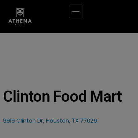
Clinton Food Mart
9919 Clinton Dr, Houston, TX 77029