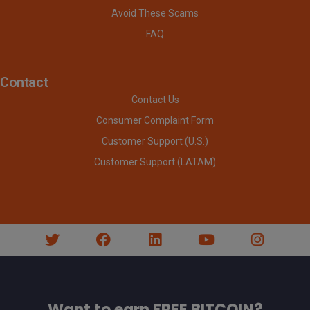
Avoid These Scams
FAQ
Contact
Contact Us
Consumer Complaint Form
Customer Support (U.S.)
Customer Support (LATAM)
Want to earn FREE BITCOIN?