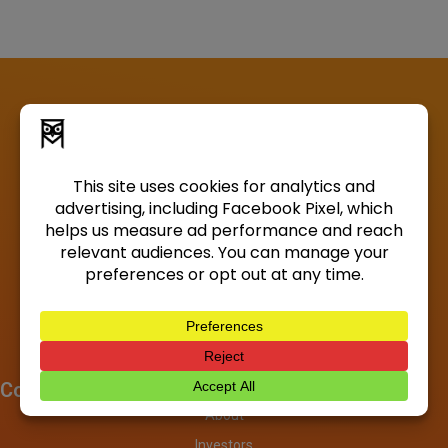
Company
About
Investors