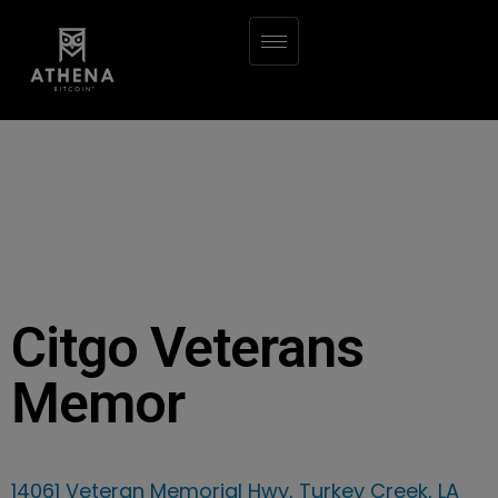
Citgo Veterans
Memor
14061 Veteran Memorial Hwy, Turkey Creek, LA