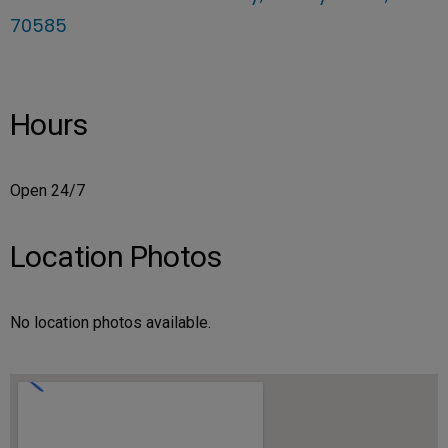
70585
Hours
Open 24/7
Location Photos
No location photos available.