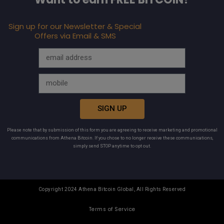
Sign up for our Newsletter & Special
Offers via Email & SMS
SIGN UP
Please note that by submission of this form you are agreeing to receive marketing and promotional
communications from Athena Bitcoin. If you chose to no longer receive these communications,
simply send STOP anytime to opt out.
Copyright 2024 Athena Bitcoin Global, All Rights Reserved
Terms of Service