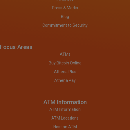
Press & Media
Blog
Commitment to Security
Focus Areas
ATMs
Buy Bitcoin Online
Athena Plus
Athena Pay
ATM Information
ATM Information
ATM Locations
Host an ATM