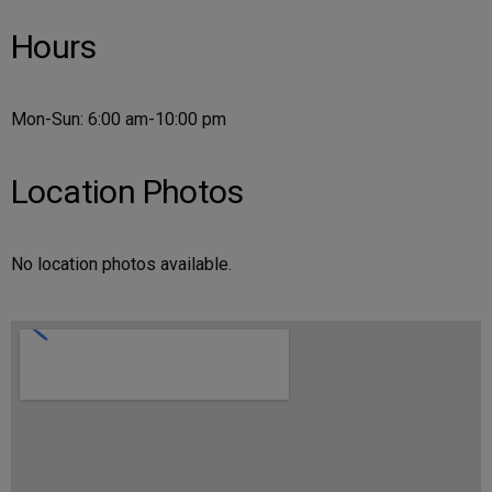
Hours
Mon-Sun: 6:00 am-10:00 pm
Location Photos
No location photos available.