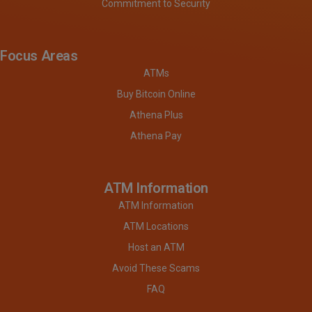
Commitment to Security
Focus Areas
ATMs
Buy Bitcoin Online
Athena Plus
Athena Pay
ATM Information
ATM Information
ATM Locations
Host an ATM
Avoid These Scams
FAQ