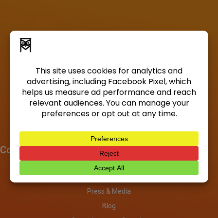
Company
About
Investors
Press & Media
Blog