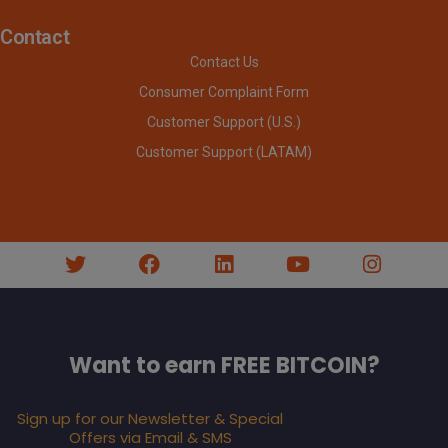
Contact
Contact Us
Consumer Complaint Form
Customer Support (U.S.)
Customer Support (LATAM)
Want to earn FREE BITCOIN?
Sign up for our Newsletter & Special
Offers via Email & SMS