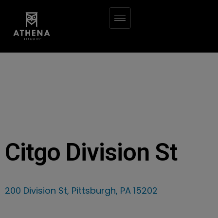
Citgo Division St
200 Division St, Pittsburgh, PA 15202