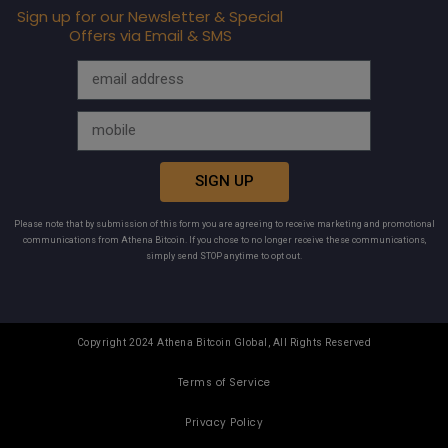
Sign up for our Newsletter & Special
Offers via Email & SMS
SIGN UP
Please note that by submission of this form you are agreeing to receive marketing and promotional
communications from Athena Bitcoin. If you chose to no longer receive these communications,
simply send STOP anytime to opt out.
Copyright 2024 Athena Bitcoin Global, All Rights Reserved
Terms of Service
Privacy Policy