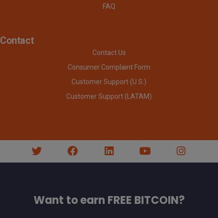
FAQ
Contact
Contact Us
Consumer Complaint Form
Customer Support (U.S.)
Customer Support (LATAM)
Want to earn FREE BITCOIN?