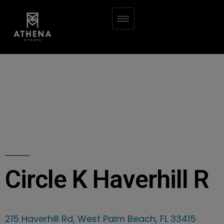
Circle K Haverhill R
215 Haverhill Rd, West Palm Beach, FL 33415