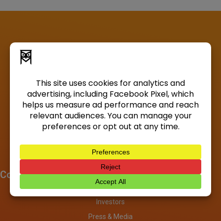
Company
About
Investors
Press & Media