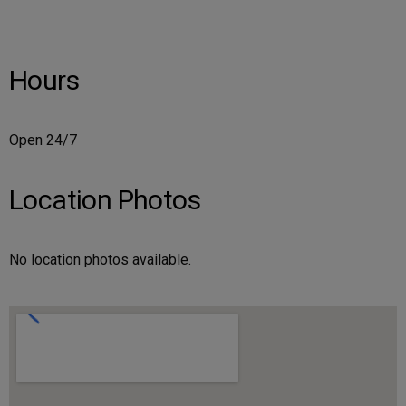
Hours
Open 24/7
Location Photos
No location photos available.