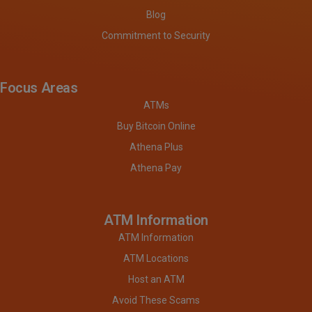
Blog
Commitment to Security
Focus Areas
ATMs
Buy Bitcoin Online
Athena Plus
Athena Pay
ATM Information
ATM Information
ATM Locations
Host an ATM
Avoid These Scams