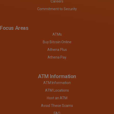
Careers
Commitment to Security
Focus Areas
ATMs
Buy Bitcoin Online
Athena Plus
Athena Pay
ATM Information
ATM Information
ATM Locations
Host an ATM
Avoid These Scams
FAQ