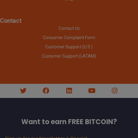
Contact
Contact Us
Consumer Complaint Form
Customer Support (U.S.)
Customer Support (LATAM)
Want to earn FREE BITCOIN?