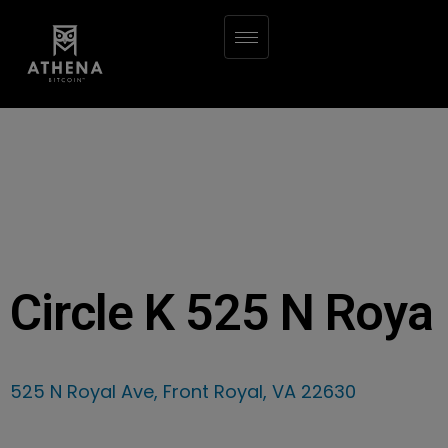
Circle K 525 N Roya
525 N Royal Ave, Front Royal, VA 22630