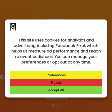
Company
About
Investors
Press & Media
Blog