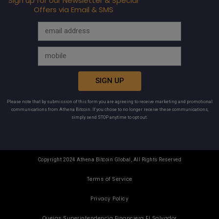
Sign up for our Newsletter & Special
Offers via Email & SMS
SIGN UP
Please note that by submission of this form you are agreeing to receive marketing and promotional
communications from Athena Bitcoin. If you chose to no longer receive these communications,
simply send STOP anytime to opt out.
Copyright 2024 Athena Bitcoin Global, All Rights Reserved
Terms of Service
Privacy Policy
Quejas Superintendencia Financiera El Salvador