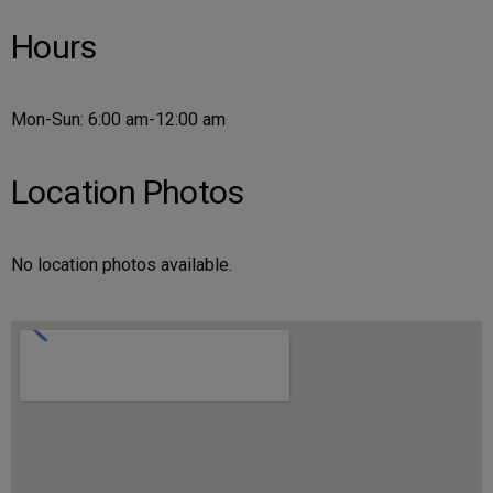
Hours
Mon-Sun: 6:00 am-12:00 am
Location Photos
No location photos available.