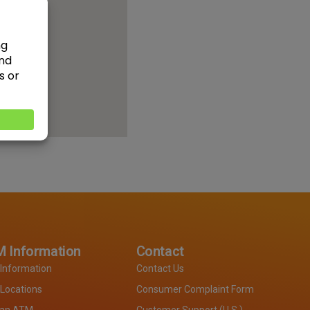
 Information
Contact
Information
Contact Us
Locations
Consumer Complaint Form
 an ATM
Customer Support (U.S.)