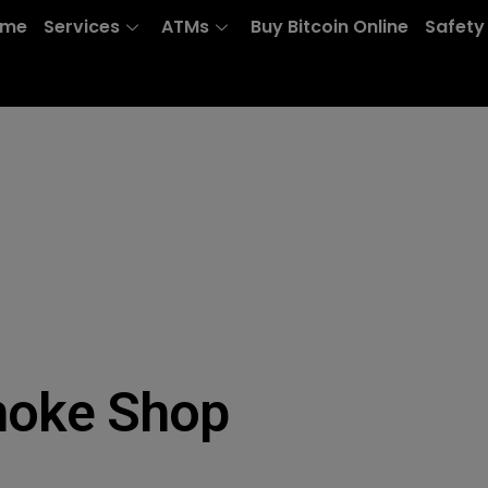
ome
Services
ATMs
Buy Bitcoin Online
Safety
moke Shop