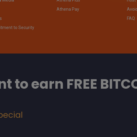
Athena Pay
Avoi
s
FAQ
ment to Security
t to earn FREE BITC
pecial