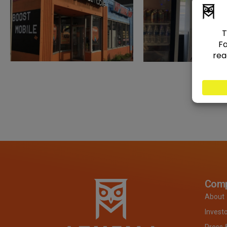
Com
About
Invest
Press 