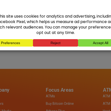
pany
Focus Areas
ATM
ATMs
ATM 
ors
Buy Bitcoin Online
ATM 
& Media
Athena Plus
Host