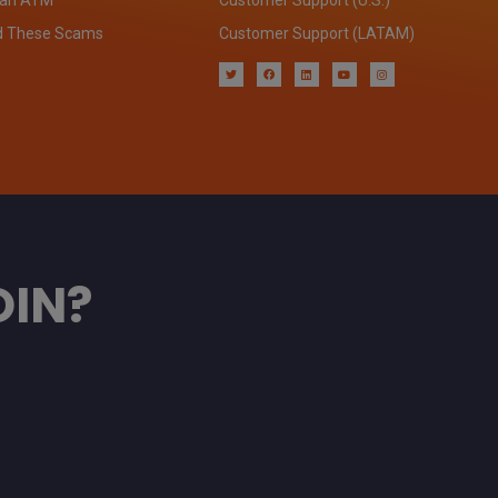
d These Scams
Customer Support (LATAM)
OIN?