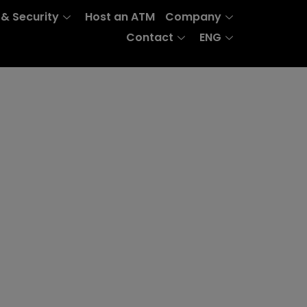
 & Security
Host an ATM
Company
Contact
ENG