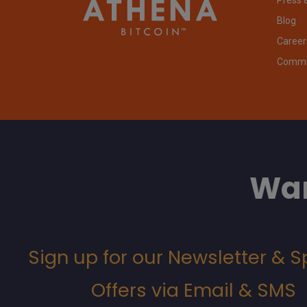
Blog
Career
Commit
Wan
Sign up for our Newsletter & S
Offers via Email & SMS