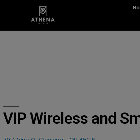
H
VIP Wireless and S
7014 Vine St, Cincinnati, OH 45216