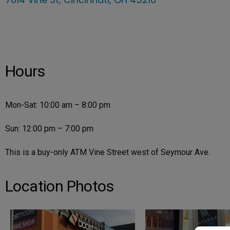
Hours
Mon-Sat: 10:00 am – 8:00 pm
Sun: 12:00 pm – 7:00 pm
This is a buy-only ATM Vine Street west of Seymour Ave.
Location Photos