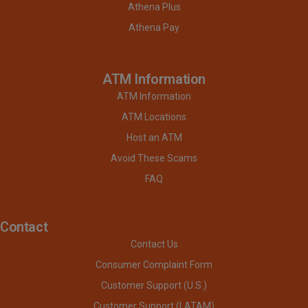
Athena Plus
Athena Pay
ATM Information
ATM Information
ATM Locations
Host an ATM
Avoid These Scams
FAQ
Contact
Contact Us
Consumer Complaint Form
Customer Support (U.S.)
Customer Support (LATAM)