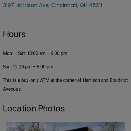
3197 Harrison Ave, Cincinnati, OH 45211
Hours
Mon: – Sat: 10:00 am – 9:00 pm
Sun: 12:00 pm – 8:00 pm
This is a buy-only ATM at the corner of Harrison and Boudinot
Avenues.
Location Photos