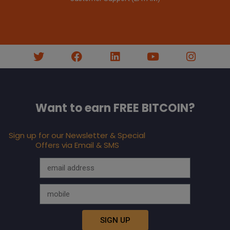
Want to earn FREE BITCOIN?
Sign up for our Newsletter & Special
Offers via Email & SMS
SIGN UP