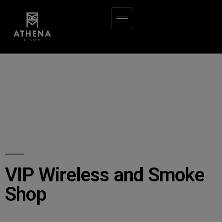
VIP Wireless and Smoke
Shop