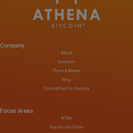
Company
About
Investors
Press & Media
Blog
Commitment to Security
Focus Areas
ATMs
Buy Bitcoin Online