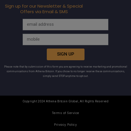
Sign up for our Newsletter & Special
Offers via Email & SMS
SIGN UP
Please note that by submission of this form you are agreeing to receive marketing and promotional
communications from Athena Bitcoin. If you chose to no longer receive these communications,
simply send STOP anytime to opt out.
Copyright 2024 Athena Bitcoin Global, All Rights Reserved
Terms of Service
Privacy Policy