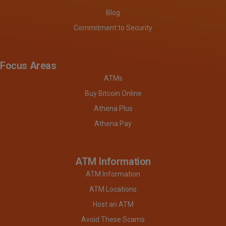
Blog
Commitment to Security
Focus Areas
ATMs
Buy Bitcoin Online
Athena Plus
Athena Pay
ATM Information
ATM Information
ATM Locations
Host an ATM
Avoid These Scams