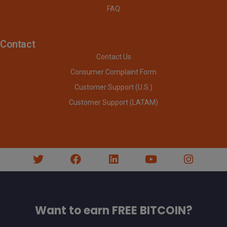
FAQ
Contact
Contact Us
Consumer Complaint Form
Customer Support (U.S.)
Customer Support (LATAM)
Want to earn FREE BITCOIN?