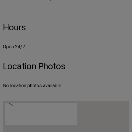
Hours
Open 24/7
Location Photos
No location photos available.