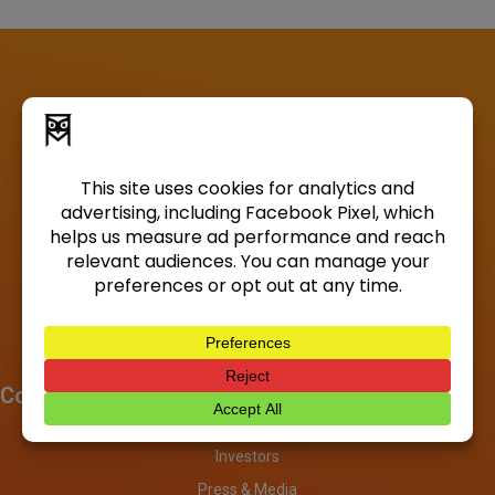
Company
About
Investors
Press & Media