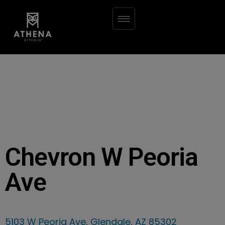
Chevron W Peoria
Ave
5103 W Peoria Ave, Glendale, AZ 85302