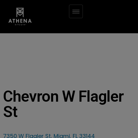
Chevron W Flagler
St
7350 W Flagler St, Miami, FL 33144