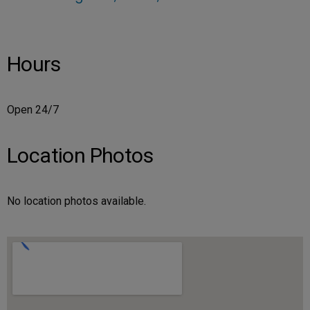
Hours
Open 24/7
Location Photos
No location photos available.