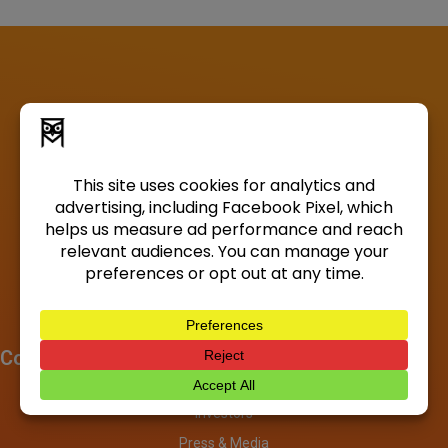
Company
About
Investors
Press & Media