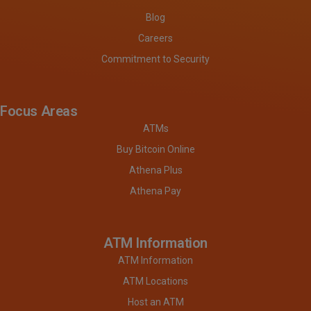
Blog
Careers
Commitment to Security
Focus Areas
ATMs
Buy Bitcoin Online
Athena Plus
Athena Pay
ATM Information
ATM Information
ATM Locations
Host an ATM