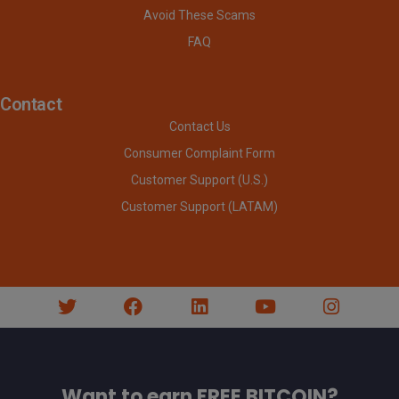
Avoid These Scams
FAQ
Contact
Contact Us
Consumer Complaint Form
Customer Support (U.S.)
Customer Support (LATAM)
Want to earn FREE BITCOIN?