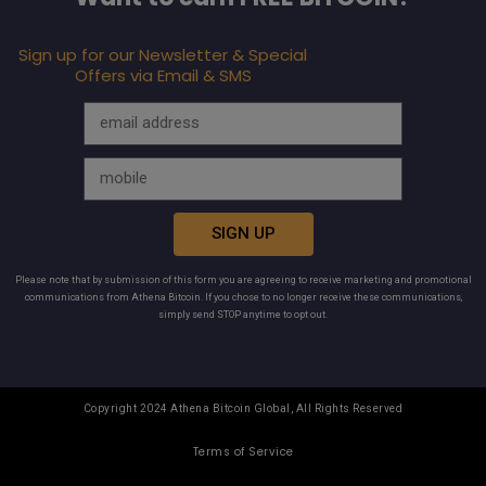
Sign up for our Newsletter & Special
Offers via Email & SMS
SIGN UP
Please note that by submission of this form you are agreeing to receive marketing and promotional
communications from Athena Bitcoin. If you chose to no longer receive these communications,
simply send STOP anytime to opt out.
Copyright 2024 Athena Bitcoin Global, All Rights Reserved
Terms of Service