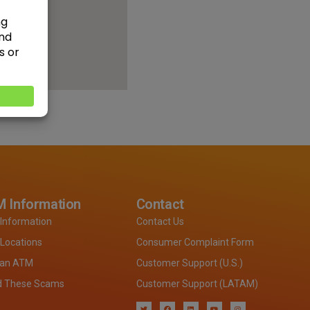
 Information
Contact
Information
Contact Us
Locations
Consumer Complaint Form
 an ATM
Customer Support (U.S.)
d These Scams
Customer Support (LATAM)