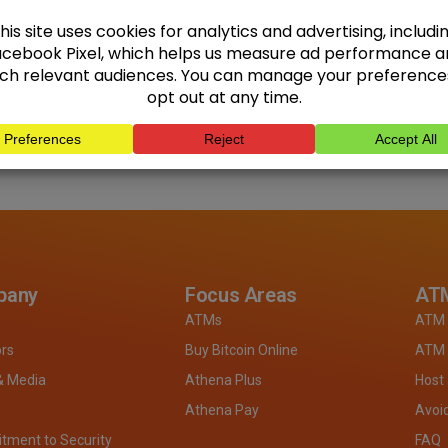
pany
Focus Areas
ATM
ATMs
ATM 
ors
Buy Bitcoin Online
ATM 
& Media
Athena Plus
Host
Athena Pay
Avoi
ment to Security
FAQ