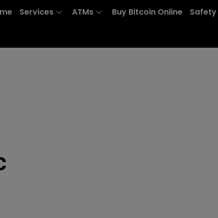
ome
Services
ATMs
Buy Bitcoin Online
Safety
c