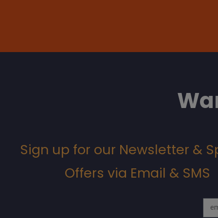
Wan
Sign up for our Newsletter & S
Offers via Email & SMS