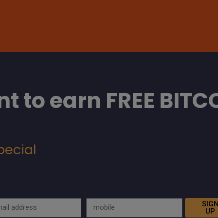
t to earn FREE BITC
pecial
SIG
UP