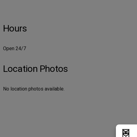
Hours
Open 24/7
Location Photos
No location photos available.