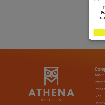
Com
About
Invest
Press 
Blog
Commit