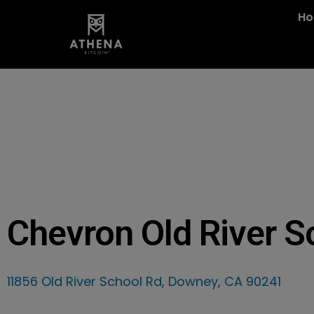
H
Chevron Old River S
11856 Old River School Rd, Downey, CA 90241