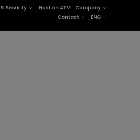
 & Security
Host an ATM
Company
Contact
ENG