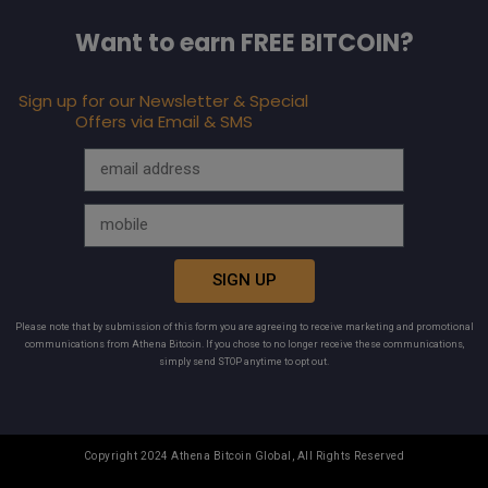
Want to earn FREE BITCOIN?
Sign up for our Newsletter & Special
Offers via Email & SMS
SIGN UP
Please note that by submission of this form you are agreeing to receive marketing and promotional
communications from Athena Bitcoin. If you chose to no longer receive these communications,
simply send STOP anytime to opt out.
Copyright 2024 Athena Bitcoin Global, All Rights Reserved