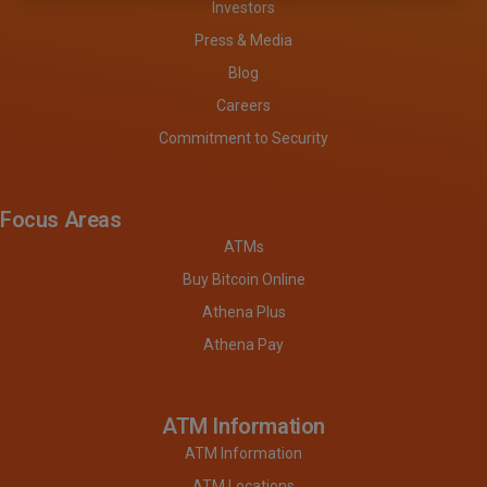
Investors
Press & Media
Blog
Careers
Commitment to Security
Focus Areas
ATMs
Buy Bitcoin Online
Athena Plus
Athena Pay
ATM Information
ATM Information
ATM Locations