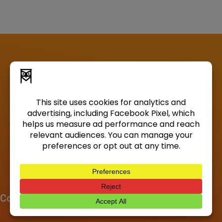
Company
About