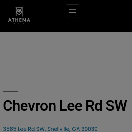
Chevron Lee Rd SW
3585 Lee Rd SW, Snellville, GA 30039