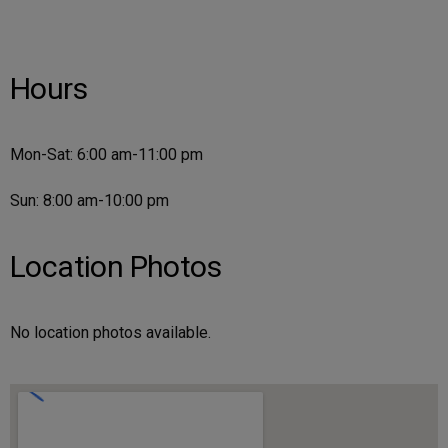
Hours
Mon-Sat: 6:00 am-11:00 pm
Sun: 8:00 am-10:00 pm
Location Photos
No location photos available.