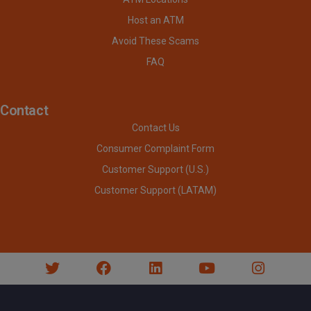
Host an ATM
Avoid These Scams
FAQ
Contact
Contact Us
Consumer Complaint Form
Customer Support (U.S.)
Customer Support (LATAM)